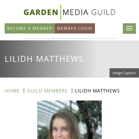
Skip
to
main
BECOME A MEMBER
MEMBER LOGIN
content
LILIDH MATTHEWS
Image Caption
HOME
GUILD MEMBERS
LILIDH MATTHEWS