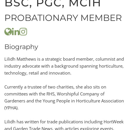
BSC, PGC, MCIH
PROBATIONARY MEMBER
Biography
Lilidh Matthews is a strategic board member, columnist and
industry advocate with a background spanning horticulture,
technology, retail and innovation.
Currently a trustee of two charities, she also sits on
committees with the RHS, Worshipful Company of
Gardeners and the Young People in Horticulture Association
(YPHA).
Lilidh has written for trade publications including HortWeek
and Garden Trade News, with articles exploring events,