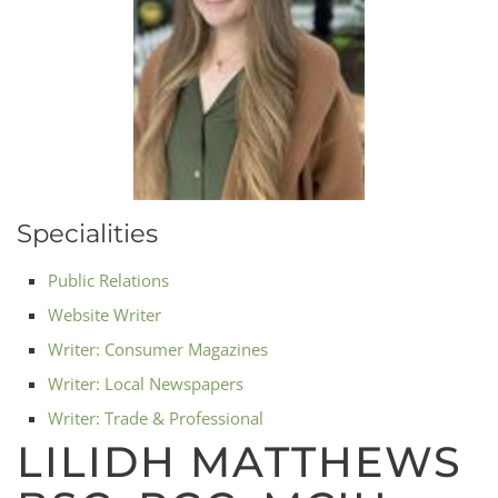
Specialities
Public Relations
Website Writer
Writer: Consumer Magazines
Writer: Local Newspapers
Writer: Trade & Professional
LILIDH MATTHEWS