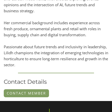
opinions and the intersection of AI, future trends and
business strategy.
Her commercial background includes experience across
fresh produce, ornamental plants and retail with roles in
buying, supply chain and digital transformation.
Passionate about future trends and inclusivity in leadership,
Lilidh champions the integration of emerging technologies in
horticulture to ensure long-term resilience and growth in the
sector.
Contact Details
CONTACT MEMBER