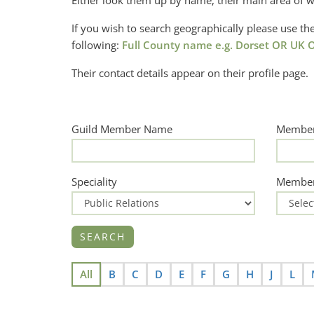
Either look them up by name, their main area of w
If you wish to search geographically please use 
following:
Full County name e.g. Dorset OR UK O
Their contact details appear on their profile page.
Guild Member Name
Member
Speciality
Member
All
B
C
D
E
F
G
H
J
L