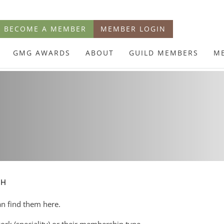
BECOME A MEMBER
MEMBER LOGIN
GMG AWARDS
ABOUT
GUILD MEMBERS
M
CH
an find them here.