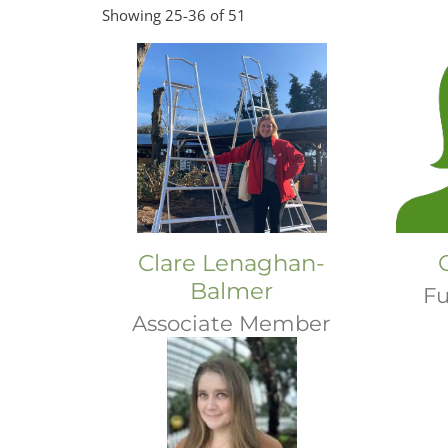
Showing 25-36 of 51
Clare Lenaghan-
Balmer
Fu
Associate Member