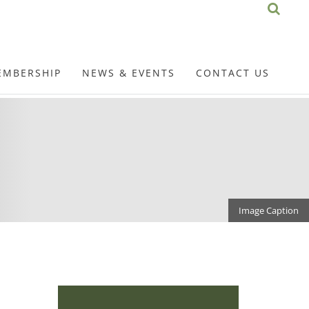
EMBERSHIP
NEWS & EVENTS
CONTACT US
Image Caption