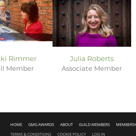
kki Rimmer
Julia Roberts
ll Member
Associate Member
HOME
GMG AWARDS
ABOUT
GUILD MEMBERS
MEMBERS
TERMS & CONDITIONS
COOKIE POLICY
LOG IN