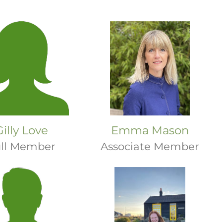
Gilly Love
Emma Mason
ll Member
Associate Member