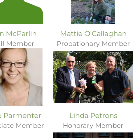
n McParlin
Mattie O'Callaghan
ll Member
Probationary Member
ie Parmenter
Linda Petrons
ciate Member
Honorary Member