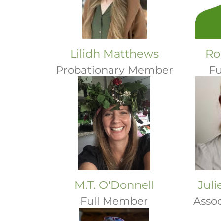
Lilidh Matthews
Ro
Probationary Member
Fu
M.T. O'Donnell
Jul
Full Member
Asso