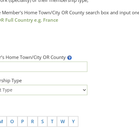
ork (speciality) or their membership type,
the Member's Home Town/City OR County search box and input one
R Full Country e.g. France
’s Home Town/City OR County
ship Type
M
O
P
R
S
T
W
Y