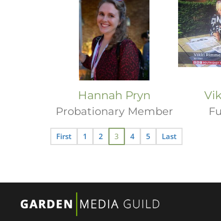
Hannah Pryn
Vi
Probationary Member
Fu
First
1
2
3
4
5
Last