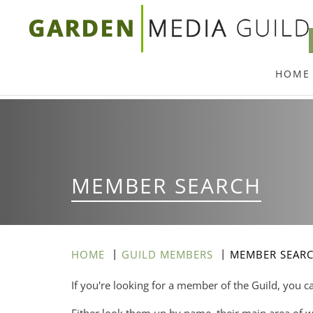
Skip
to
main
HOME
content
MEMBER SEARCH
HOME
GUILD MEMBERS
MEMBER SEAR
If you're looking for a member of the Guild, you c