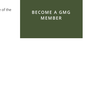
 of the
BECOME A GMG
MEMBER