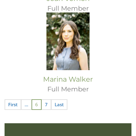
Full Member
Marina Walker
Full Member
First
...
6
7
Last