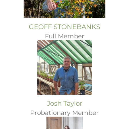
GEOFF STONEBANKS
Full Member
Josh Taylor
Probationary Member