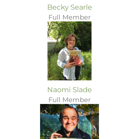
Becky Searle
Full Member
Naomi Slade
Full Member