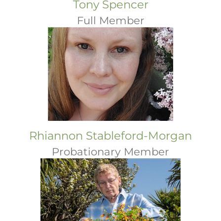
Tony Spencer
Full Member
Rhiannon Stableford-Morgan
Probationary Member