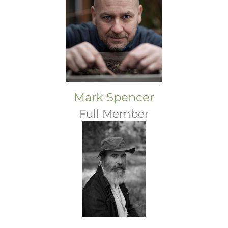
Mark Spencer
Full Member