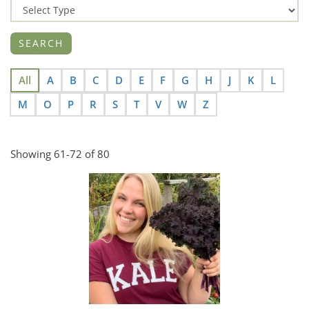
All
A
B
C
D
E
F
G
H
J
K
L
M
O
P
R
S
T
V
W
Z
Showing 61-72 of 80