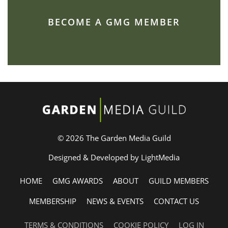
BECOME A GMG MEMBER
© 2026 The Garden Media Guild
Designed & Developed by LightMedia
HOME
GMG AWARDS
ABOUT
GUILD MEMBERS
MEMBERSHIP
NEWS & EVENTS
CONTACT US
TERMS & CONDITIONS
COOKIE POLICY
LOG IN