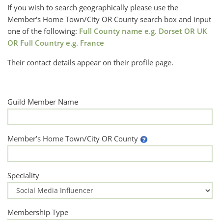
If you wish to search geographically please use the
Member's Home Town/City OR County search box and input
one of the following:
Full County name e.g. Dorset OR UK
OR Full Country e.g. France
Their contact details appear on their profile page.
Guild Member Name
Member’s Home Town/City OR County
Speciality
Membership Type