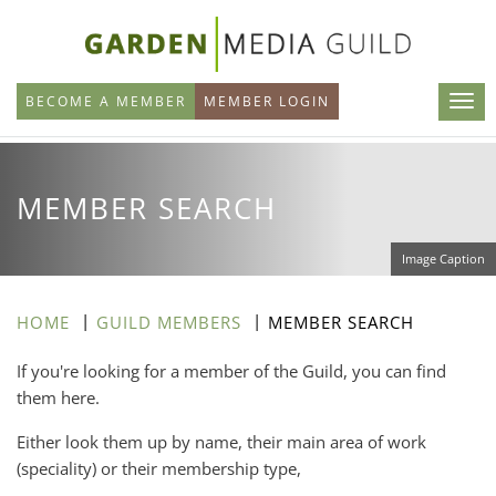
Skip
to
main
BECOME A MEMBER
MEMBER LOGIN
content
MEMBER SEARCH
Image Caption
HOME
GUILD MEMBERS
MEMBER SEARCH
If you're looking for a member of the Guild, you can find
them here.
Either look them up by name, their main area of work
(speciality) or their membership type,