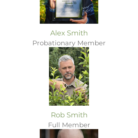
Alex Smith
Probationary Member
Rob Smith
Full Member