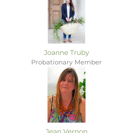
Joanne Truby
Probationary Member
Jean Vernon