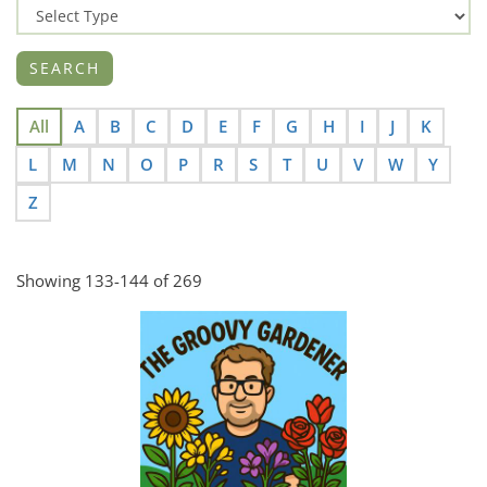
All
A
B
C
D
E
F
G
H
I
J
K
L
M
N
O
P
R
S
T
U
V
W
Y
Z
Showing 133-144 of 269