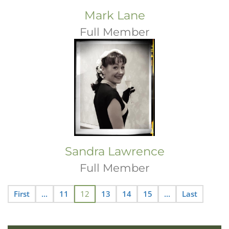
Mark Lane
Full Member
Sandra Lawrence
Full Member
First
...
11
12
13
14
15
...
Last