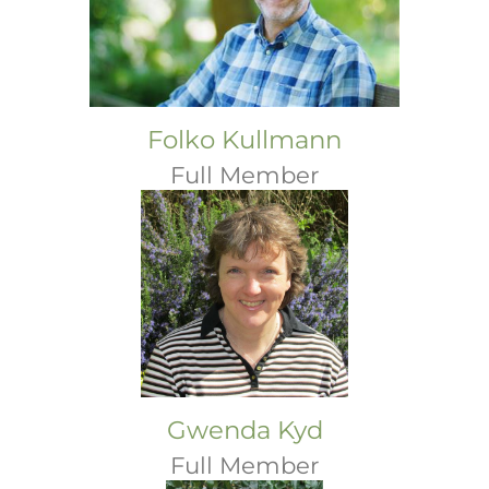
Folko Kullmann
Full Member
Gwenda Kyd
Full Member