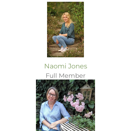
Naomi Jones
Full Member