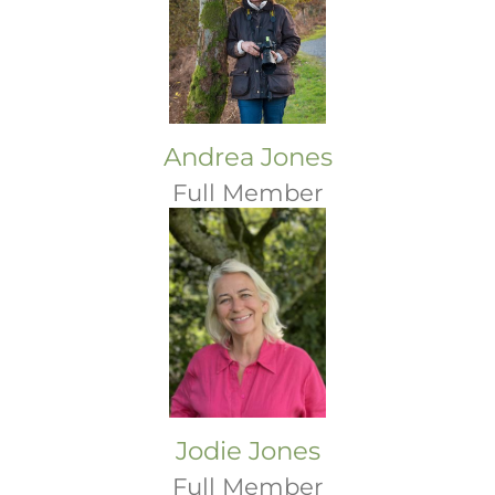
Andrea Jones
Full Member
Jodie Jones
Full Member