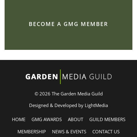
BECOME A GMG MEMBER
© 2026 The Garden Media Guild
Designed & Developed by LightMedia
HOME
GMG AWARDS
ABOUT
GUILD MEMBERS
MEMBERSHIP
NEWS & EVENTS
CONTACT US