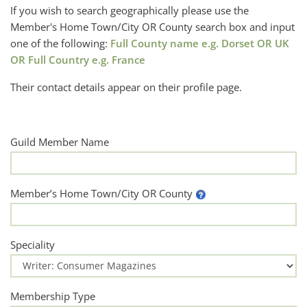
If you wish to search geographically please use the
Member's Home Town/City OR County search box and input
one of the following:
Full County name e.g. Dorset OR UK
OR Full Country e.g. France
Their contact details appear on their profile page.
Guild Member Name
Member’s Home Town/City OR County
Speciality
Membership Type