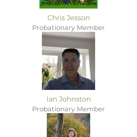
Chris Jesson
Probationary Member
Ian Johnston
Probationary Member