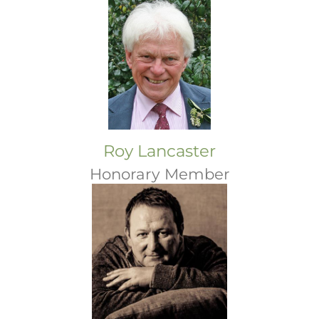
Roy Lancaster
Honorary Member