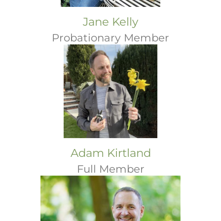
Jane Kelly
Probationary Member
Adam Kirtland
Full Member