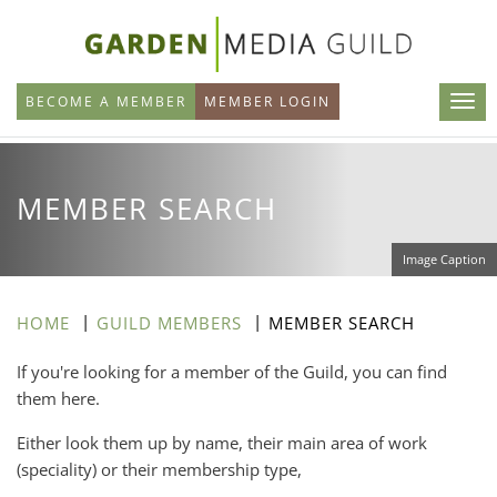
Skip
to
main
BECOME A MEMBER
MEMBER LOGIN
content
MEMBER SEARCH
Image Caption
HOME
GUILD MEMBERS
MEMBER SEARCH
If you're looking for a member of the Guild, you can find
them here.
Either look them up by name, their main area of work
(speciality) or their membership type,