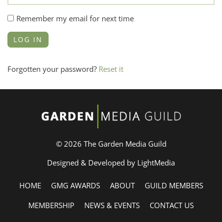
Remember my email for next time
Forgotten your password?
Reset it
© 2026 The Garden Media Guild
Designed & Developed by LightMedia
HOME
GMG AWARDS
ABOUT
GUILD MEMBERS
MEMBERSHIP
NEWS & EVENTS
CONTACT US