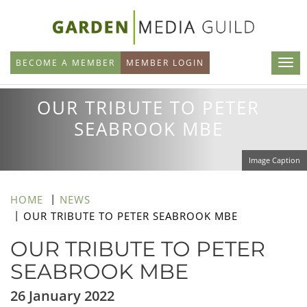
Skip
to
main
BECOME A MEMBER
MEMBER LOGIN
content
OUR TRIBUTE TO PETER
SEABROOK MBE
Image Caption
HOME
NEWS
OUR TRIBUTE TO PETER SEABROOK MBE
OUR TRIBUTE TO PETER
SEABROOK MBE
26 January 2022