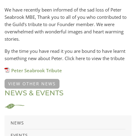
We have recently been informed of the sad loss of Peter
Seabrook MBE, Thank you to all of you who contributed to
the Guild’s tribute to our Founder member. We were
overwhelmed with wonderful images and heart warming
stories.
By the time you have read it you are bound to have learnt
something new about Peter. Click here to view the tribute
Peter Seabrook Tribute
VIEW OTHER NEWS
NEWS & EVENTS
NEWS
EVENTS