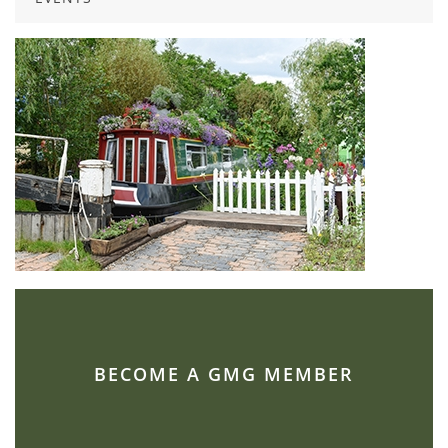
BECOME A GMG MEMBER