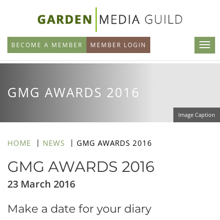
Skip
to
main
BECOME A MEMBER
MEMBER LOGIN
content
GMG AWARDS 2016
Image Caption
HOME
NEWS
GMG AWARDS 2016
GMG AWARDS 2016
23 March 2016
Make a date for your diary