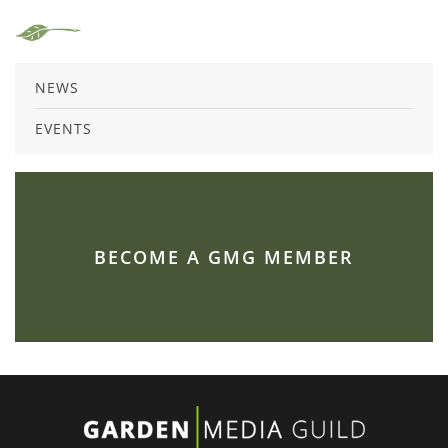
NEWS
EVENTS
BECOME A GMG MEMBER