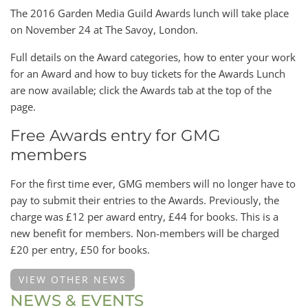
The 2016 Garden Media Guild Awards lunch will take place
on November 24 at The Savoy, London.
Full details on the Award categories, how to enter your work
for an Award and how to buy tickets for the Awards Lunch
are now available; click the Awards tab at the top of the
page.
Free Awards entry for GMG
members
For the first time ever, GMG members will no longer have to
pay to submit their entries to the Awards. Previously, the
charge was £12 per award entry, £44 for books. This is a
new benefit for members. Non-members will be charged
£20 per entry, £50 for books.
VIEW OTHER NEWS
NEWS & EVENTS