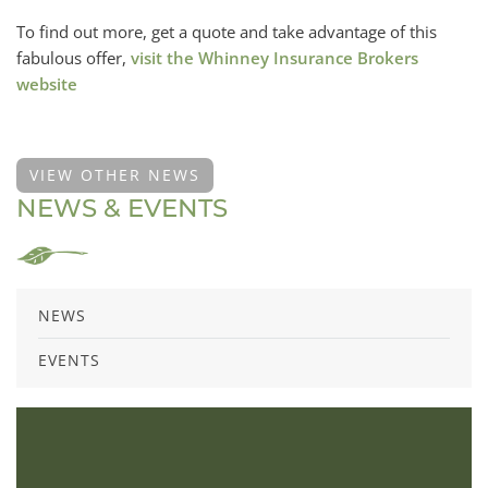
To find out more, get a quote and take advantage of this
fabulous offer,
visit the Whinney Insurance Brokers
website
VIEW OTHER NEWS
NEWS & EVENTS
NEWS
EVENTS