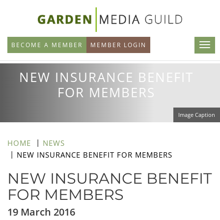
Skip
to
main
BECOME A MEMBER
MEMBER LOGIN
content
NEW INSURANCE BENEFIT
FOR MEMBERS
Image Caption
HOME
NEWS
NEW INSURANCE BENEFIT FOR MEMBERS
NEW INSURANCE BENEFIT
FOR MEMBERS
19 March 2016