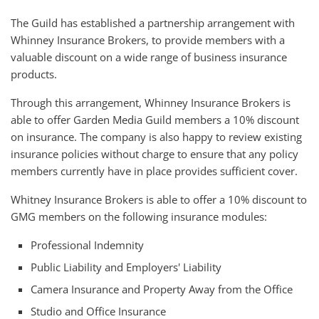
The Guild has established a partnership arrangement with
Whinney Insurance Brokers, to provide members with a
valuable discount on a wide range of business insurance
products.
Through this arrangement, Whinney Insurance Brokers is
able to offer Garden Media Guild members a 10% discount
on insurance. The company is also happy to review existing
insurance policies without charge to ensure that any policy
members currently have in place provides sufficient cover.
Whitney Insurance Brokers is able to offer a 10% discount to
GMG members on the following insurance modules:
Professional Indemnity
Public Liability and Employers' Liability
Camera Insurance and Property Away from the Office
Studio and Office Insurance