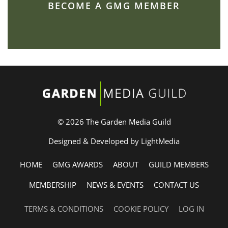
BECOME A GMG MEMBER
© 2026 The Garden Media Guild
Designed & Developed by LightMedia
HOME
GMG AWARDS
ABOUT
GUILD MEMBERS
MEMBERSHIP
NEWS & EVENTS
CONTACT US
TERMS & CONDITIONS
COOKIE POLICY
LOG IN