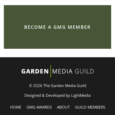
BECOME A GMG MEMBER
© 2026 The Garden Media Guild
Designed & Developed by LightMedia
HOME
GMG AWARDS
ABOUT
GUILD MEMBERS