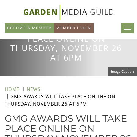
Skip
to
GMG AWARDS WILL TAKE
main
BECOME A MEMBER
MEMBER LOGIN
content
PLACE ONLINE ON
THURSDAY, NOVEMBER 26
AT 6PM
Image Caption
HOME
NEWS
GMG AWARDS WILL TAKE PLACE ONLINE ON
THURSDAY, NOVEMBER 26 AT 6PM
GMG AWARDS WILL TAKE
PLACE ONLINE ON