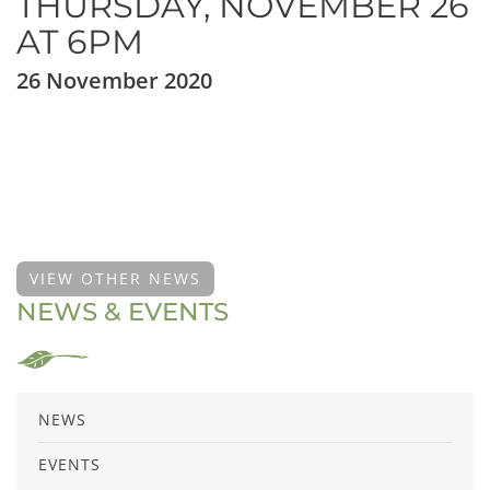
THURSDAY, NOVEMBER 26
AT 6PM
26 November 2020
VIEW OTHER NEWS
NEWS & EVENTS
NEWS
EVENTS