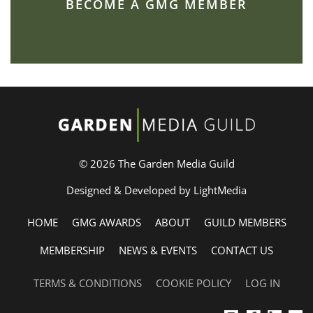
BECOME A GMG MEMBER
© 2026 The Garden Media Guild
Designed & Developed by LightMedia
HOME
GMG AWARDS
ABOUT
GUILD MEMBERS
MEMBERSHIP
NEWS & EVENTS
CONTACT US
TERMS & CONDITIONS
COOKIE POLICY
LOG IN