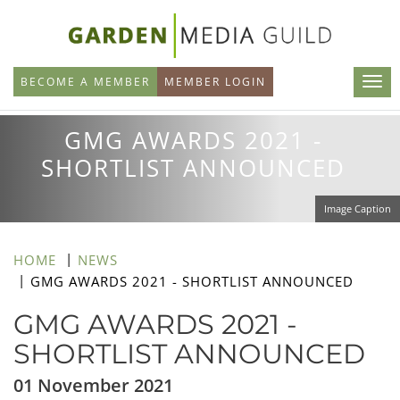
Skip
to
main
BECOME A MEMBER
MEMBER LOGIN
content
GMG AWARDS 2021 -
SHORTLIST ANNOUNCED
Image Caption
HOME
NEWS
GMG AWARDS 2021 - SHORTLIST ANNOUNCED
GMG AWARDS 2021 -
SHORTLIST ANNOUNCED
01 November 2021