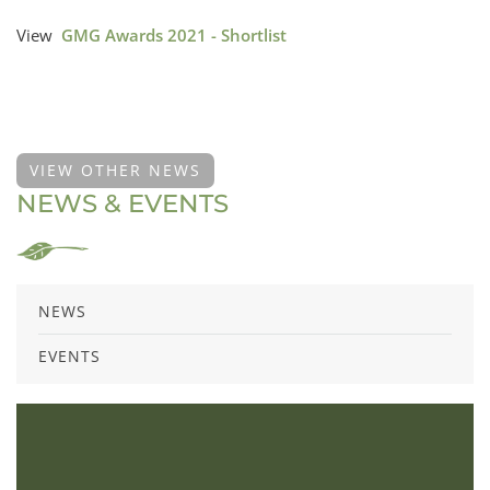
View
GMG Awards 2021 - Shortlist
VIEW OTHER NEWS
NEWS & EVENTS
NEWS
EVENTS