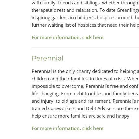
with family, friends and siblings, whether through
therapeutic rest and relaxation. To date Greenfing
inspiring gardens in children’s hospices around th
further waiting list of hospices that need their help
For more information, click here
Perennial
Perennial is the only charity dedicated to helping al
children and their families, in times of crisis. Whe
impossible to overcome, Perennial’s free and confi
life changing. From debt troubles and family be
and injury, to old age and retirement, Perennial’s
trained Caseworkers and Debt Advisers are there e
help ensure more families are safe and happy.
For more information, click here