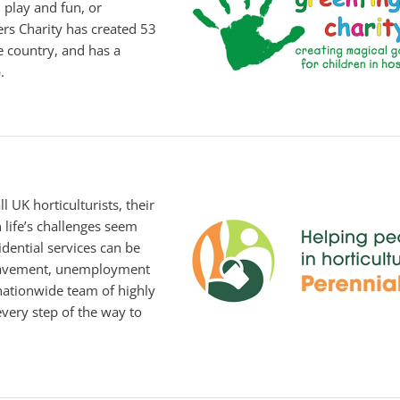
 play and fun, or
ers Charity has created 53
e country, and has a
.
l UK horticulturists, their
n life’s challenges seem
dential services can be
reavement, unemployment
 nationwide team of highly
very step of the way to