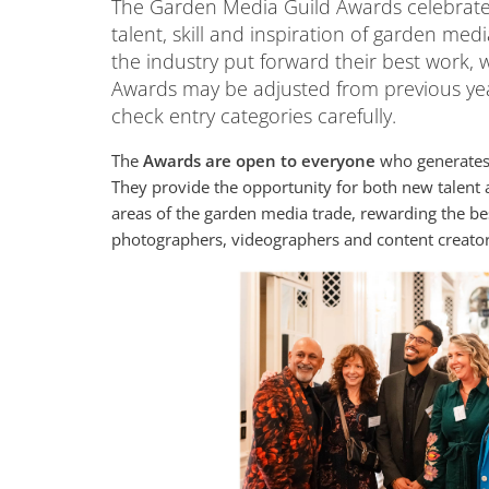
The Garden Media Guild Awards celebrate 
talent, skill and inspiration of garden med
the industry put forward their best work, w
Awards may be adjusted from previous yea
check entry categories carefully.
The
Awards are open to everyone
who generates 
They provide the opportunity for both new talent 
areas of the garden media trade, rewarding the best
photographers, videographers and content creato