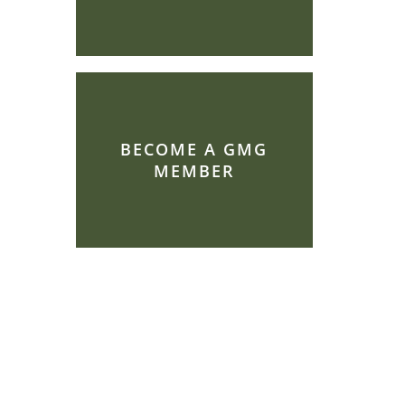
BECOME A GMG
MEMBER