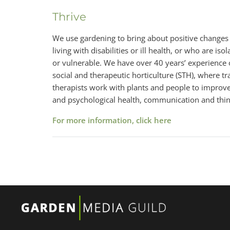
Thrive
We use gardening to bring about positive changes i
living with disabilities or ill health, or who are is
or vulnerable. We have over 40 years’ experience 
social and therapeutic horticulture (STH), where tr
therapists work with plants and people to improve 
and psychological health, communication and think
For more information, click here