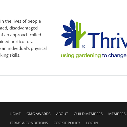
n the lives of people
olated, disadvantaged
of an approach called
ained horticultural
an individual’s physical
ing skills.
HOME
GMG AWARDS
ABOUT
GUILD MEMBERS
MEMBERS
TERMS & CONDITIONS
COOKIE POLICY
LOG IN