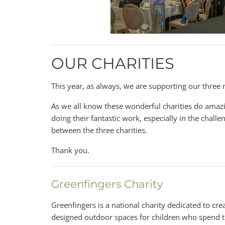
OUR CHARITIES
This year, as always, we are supporting our three 
As we all know these wonderful charities do amazi
doing their fantastic work, especially in the challen
between the three charities.
Thank you.
Greenfingers Charity
Greenfingers is a national charity dedicated to crea
designed outdoor spaces for children who spend t