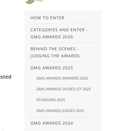
HOW TO ENTER
CATEGORIES AND ENTER -
GMG AWARDS 2026
BEHIND THE SCENES -
JUDGING THE AWARDS
GMG AWARDS 2025
usted
GMG AWARDS WINNERS 2025
GMG AWARDS SHORTLIST 2025
SPONSORS 2025
GMG AWARDS JUDGES 2025
GMG AWARDS 2024