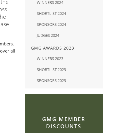
 the
WINNERS 2024
oss
SHORTLIST 2024
The
ease
SPONSORS 2024
JUDGES 2024
embers.
GMG AWARDS 2023
over all
WINNERS 2023
SHORTLIST 2023
SPONSORS 2023
GMG MEMBER
DISCOUNTS