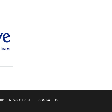
HIP
NEWS & EVENTS
CONTACT US