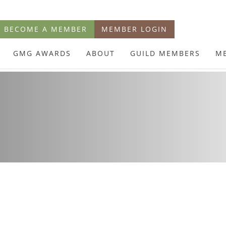
BECOME A MEMBER
MEMBER LOGIN
GMG AWARDS
ABOUT
GUILD MEMBERS
M