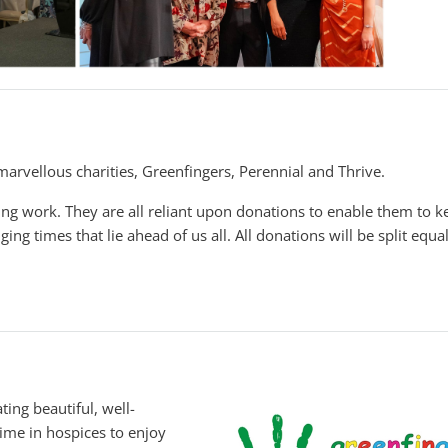
marvellous charities, Greenfingers, Perennial and Thrive.
ng work. They are all reliant upon donations to enable them to k
ging times that lie ahead of us all. All donations will be split equa
ting beautiful, well-
ime in hospices to enjoy