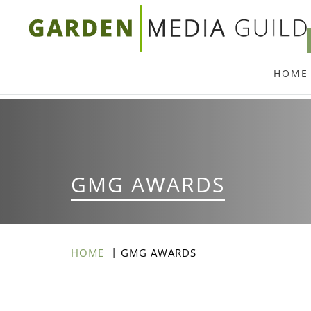
Skip
to
main
HOME
content
GMG AWARDS
HOME
GMG AWARDS