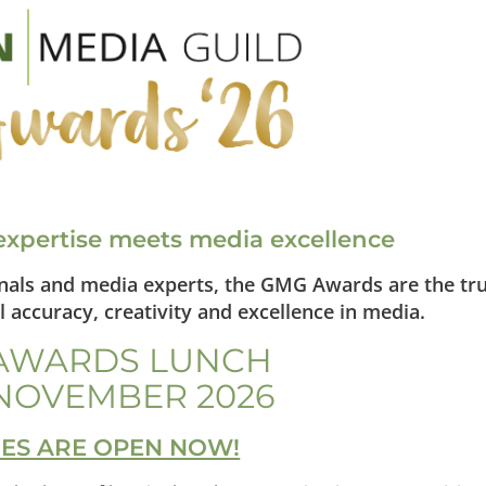
xpertise meets media excellence
onals and media experts, the GMG Awards are the tr
 accuracy, creativity and excellence in media.
AWARDS LUNCH
NOVEMBER 2026
IES ARE OPEN NOW!