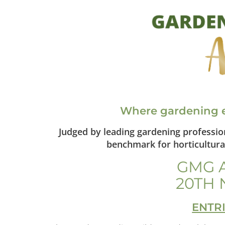
Where gardening e
Judged by leading gardening professi
benchmark for horticultural
GMG 
20TH 
ENTR