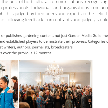
the best of horticultural communications, recognising
ia professionals. Individuals and organisations from acr
hich is judged by their peers and experts in the field. 
rs following feedback from entrants and judges, so pl
or publishes gardening content, not just Garden Media Guild m
and established players to demnstrate their prowess. Categories c
 writers, authors, journalists, broadcasters,
rs over the previous 12 months.