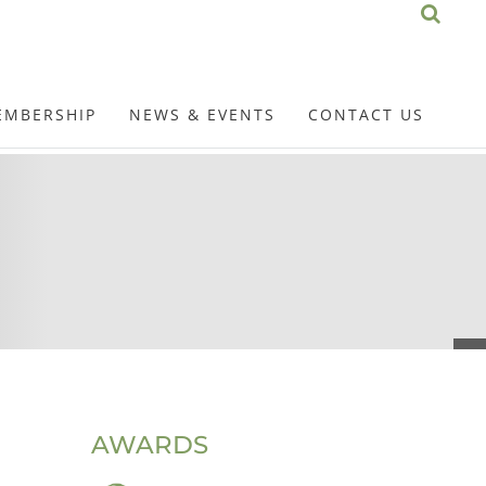
EMBERSHIP
NEWS & EVENTS
CONTACT US
AWARDS