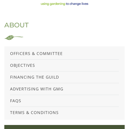
ABOUT
OFFICERS & COMMITTEE
OBJECTIVES
FINANCING THE GUILD
ADVERTISING WITH GMG
FAQS
TERMS & CONDITIONS