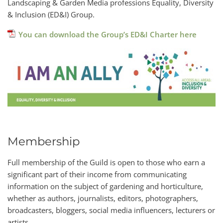
Landscaping & Garden Media professions Equality, Diversity
& Inclusion (ED&I) Group.
You can download the Group’s ED&I Charter here
Membership
Full membership of the Guild is open to those who earn a
significant part of their income from communicating
information on the subject of gardening and horticulture,
whether as authors, journalists, editors, photographers,
broadcasters, bloggers, social media influencers, lecturers or
artists.