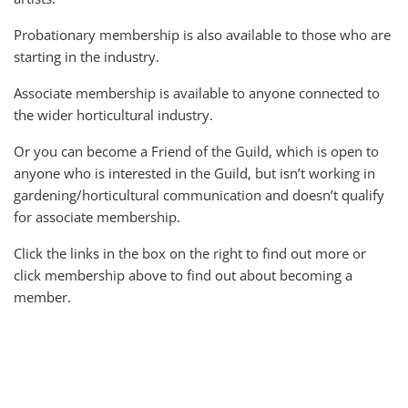
Probationary membership is also available to those who are
starting in the industry.
Associate membership is available to anyone connected to
the wider horticultural industry.
Or you can become a Friend of the Guild, which is open to
anyone who is interested in the Guild, but isn’t working in
gardening/horticultural communication and doesn’t qualify
for associate membership.
Click the links in the box on the right to find out more or
click membership above to find out about becoming a
member.