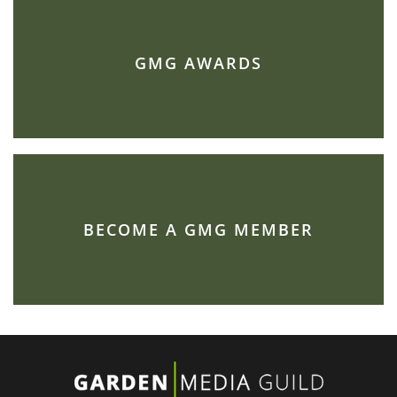
GMG AWARDS
BECOME A GMG MEMBER