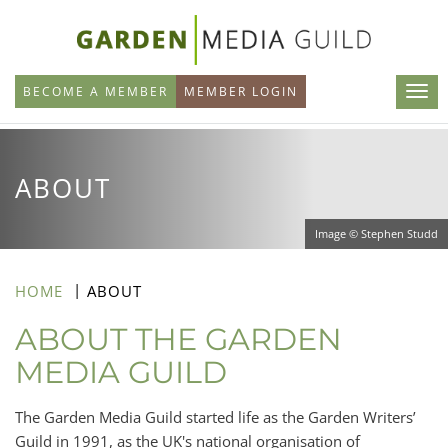
Skip
to
main
BECOME A MEMBER
MEMBER LOGIN
content
ABOUT
Image © Stephen Studd
HOME
ABOUT
ABOUT THE GARDEN
MEDIA GUILD
The Garden Media Guild started life as the Garden Writers’
Guild in 1991, as the UK's national organisation of