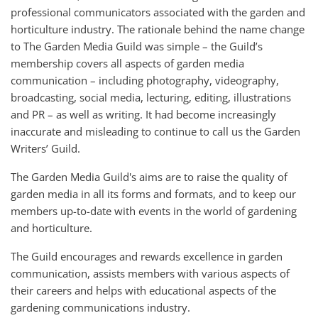
professional communicators associated with the garden and
horticulture industry. The rationale behind the name change
to The Garden Media Guild was simple – the Guild’s
membership covers all aspects of garden media
communication – including photography, videography,
broadcasting, social media, lecturing, editing, illustrations
and PR – as well as writing. It had become increasingly
inaccurate and misleading to continue to call us the Garden
Writers’ Guild.
The Garden Media Guild's aims are to raise the quality of
garden media in all its forms and formats, and to keep our
members up-to-date with events in the world of gardening
and horticulture.
The Guild encourages and rewards excellence in garden
communication, assists members with various aspects of
their careers and helps with educational aspects of the
gardening communications industry.