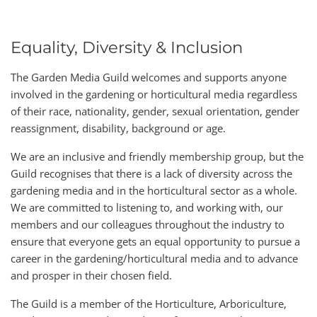
Equality, Diversity & Inclusion
The Garden Media Guild welcomes and supports anyone
involved in the gardening or horticultural media regardless
of their race, nationality, gender, sexual orientation, gender
reassignment, disability, background or age.
We are an inclusive and friendly membership group, but the
Guild recognises that there is a lack of diversity across the
gardening media and in the horticultural sector as a whole.
We are committed to listening to, and working with, our
members and our colleagues throughout the industry to
ensure that everyone gets an equal opportunity to pursue a
career in the gardening/horticultural media and to advance
and prosper in their chosen field.
The Guild is a member of the Horticulture, Arboriculture,