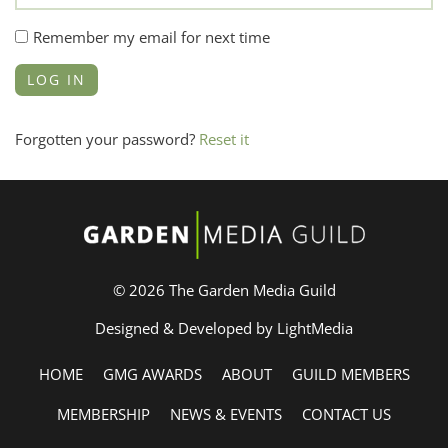
Remember my email for next time
Forgotten your password?
Reset it
© 2026 The Garden Media Guild
Designed & Developed by LightMedia
HOME
GMG AWARDS
ABOUT
GUILD MEMBERS
MEMBERSHIP
NEWS & EVENTS
CONTACT US