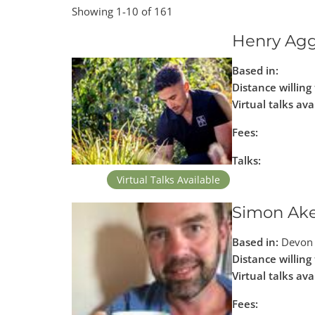
Showing 1-10 of 161
Henry Ag
Based in:
Distance willing 
Virtual talks ava
Fees:
Talks:
Virtual Talks Available
Simon Ak
Based in:
Devon 
Distance willing 
Virtual talks ava
Fees: