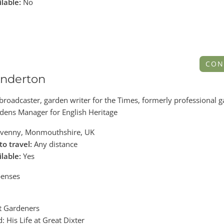
ilable:
No
CON
nderton
 broadcaster, garden writer for the Times, formerly professional 
dens Manager for English Heritage
venny, Monmouthshire, UK
to travel:
Any distance
ilable:
Yes
enses
at Gardeners
: His Life at Great Dixter