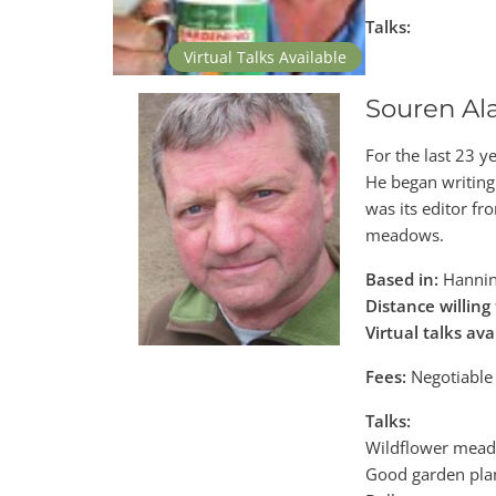
Talks:
Virtual Talks Available
Souren Al
For the last 23 
He began writing 
was its editor fr
meadows.
Based in:
Hannin
Distance willing 
Virtual talks ava
Fees:
Negotiable
Talks:
Wildflower mea
Good garden pla