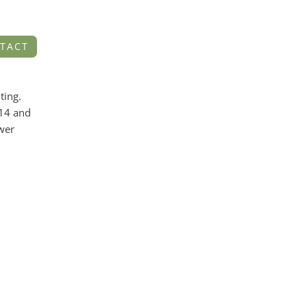
TACT
ting.
014 and
ower