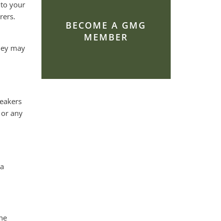
 to your
rers.
BECOME A GMG
MEMBER
they may
peakers
 or any
 a
he