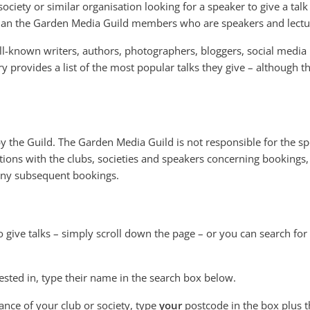
ociety or similar organisation looking for a speaker to give a talk
than the Garden Media Guild members who are speakers and lectu
l-known writers, authors, photographers, bloggers, social media
ry provides a list of the most popular talks they give – although 
 by the Guild. The Garden Media Guild is not responsible for the s
ions with the clubs, societies and speakers concerning bookings,
 any subsequent bookings.
o give talks – simply scroll down the page – or you can search for
ested in, type their name in the search box below.
tance of your club or society, type
your
postcode in the box plus t