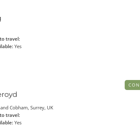
g
to travel:
ilable:
Yes
CON
eroyd
and Cobham, Surrey, UK
to travel:
ilable:
Yes