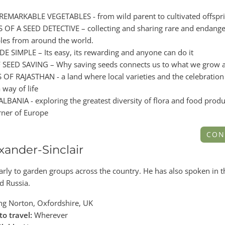
EMARKABLE VEGETABLES - from wild parent to cultivated offspr
OF A SEED DETECTIVE – collecting and sharing rare and endang
bles from around the world.
 SIMPLE – Its easy, its rewarding and anyone can do it
SEED SAVING – Why saving seeds connects us to what we grow a
OF RAJASTHAN - a land where local varieties and the celebration
 way of life
BANIA - exploring the greatest diversity of flora and food produ
rner of Europe
CON
xander-Sinclair
arly to garden groups across the country. He has also spoken in 
d Russia.
g Norton, Oxfordshire, UK
to travel:
Wherever