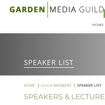
Skip
to
main
HOME
content
SPEAKER LIST
HOME
GUILD MEMBERS
SPEAKER LIST
SPEAKERS & LECTUR