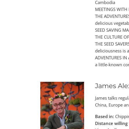
Cambodia
MEETINGS WITH R
THE ADVENTURES 
delicious vegeta
SEED SAVING MADE
THE CULTURE OF 
THE SEED SAVERS 
deliciousness is a
ADVENTURES IN AL
a little-known co
James Ale
James talks regul
China, Europe an
Based in:
Chippin
Distance willing 