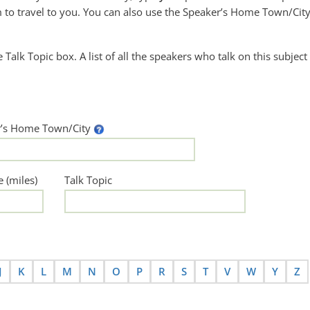
to travel to you. You can also use the Speaker’s Home Town/City
he Talk Topic box. A list of all the speakers who talk on this subject
r’s Home Town/City
e (miles)
Talk Topic
J
K
L
M
N
O
P
R
S
T
V
W
Y
Z