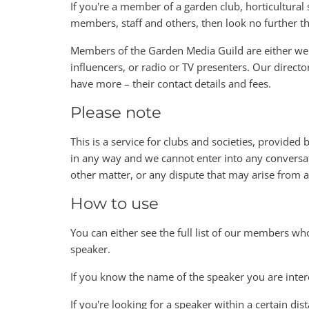
If you're a member of a garden club, horticultural s
members, staff and others, then look no further 
Members of the Garden Media Guild are either wel
influencers, or radio or TV presenters. Our directo
have more – their contact details and fees.
Please note
This is a service for clubs and societies, provided
in any way and we cannot enter into any conversat
other matter, or any dispute that may arise from
How to use
You can either see the full list of our members wh
speaker.
If you know the name of the speaker you are inter
If you're looking for a speaker within a certain dis