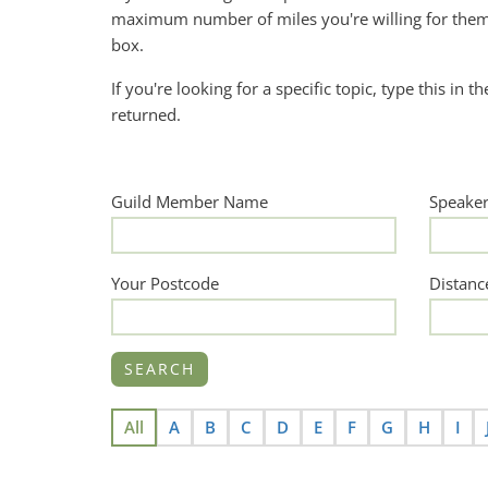
maximum number of miles you're willing for them 
box.
If you're looking for a specific topic, type this in t
returned.
Guild Member Name
Speake
Your Postcode
Distanc
All
A
B
C
D
E
F
G
H
I