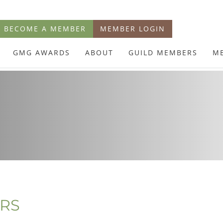
BECOME A MEMBER
MEMBER LOGIN
GMG AWARDS
ABOUT
GUILD MEMBERS
M
ERS