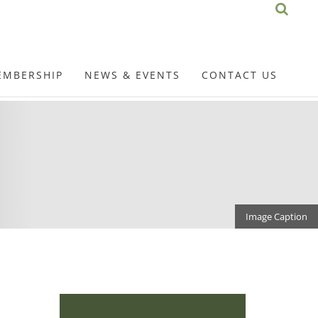
EMBERSHIP
NEWS & EVENTS
CONTACT US
Image Caption