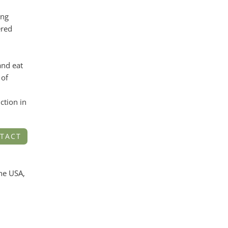
ing
ered
nd eat
 of
ction in
TACT
the USA,