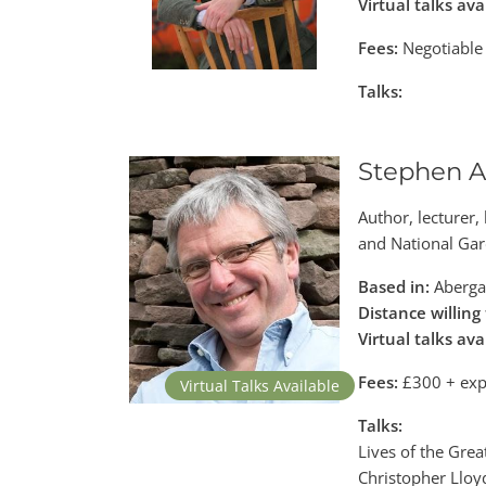
Virtual talks ava
Fees:
Negotiable
Talks:
Stephen A
Author, lecturer,
and National Gar
Based in:
Aberga
Distance willing 
Virtual talks ava
Fees:
£300 + exp
Virtual Talks Available
Talks:
Lives of the Gre
Christopher Lloyd