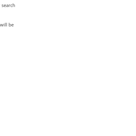
 search
 will be