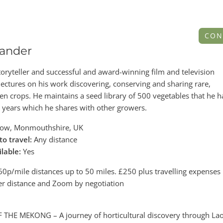
CON
ander
ryteller and successful and award-winning film and television
ectures on his work discovering, conserving and sharing rare,
n crops. He maintains a seed library of 500 vegetables that he h
5 years which he shares with other growers.
ow, Monmouthshire, UK
to travel:
Any distance
ilable:
Yes
0p/mile distances up to 50 miles. £250 plus travelling expenses 
er distance and Zoom by negotiation
THE MEKONG – A journey of horticultural discovery through La