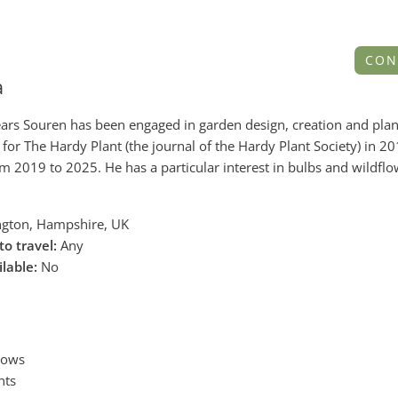
CON
a
years Souren has been engaged in garden design, creation and plan
for The Hardy Plant (the journal of the Hardy Plant Society) in 2
om 2019 to 2025. He has a particular interest in bulbs and wildfl
gton, Hampshire, UK
to travel:
Any
ilable:
No
dows
nts