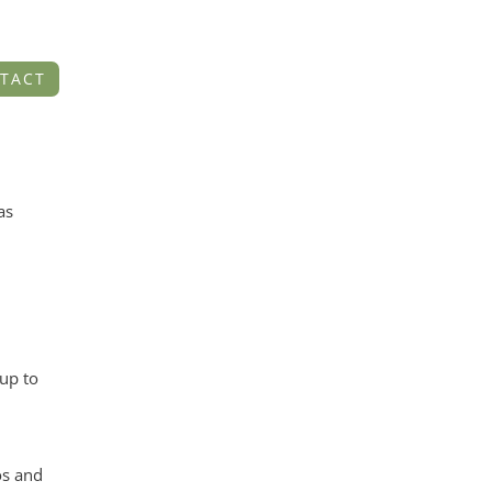
TACT
as
up to
os and