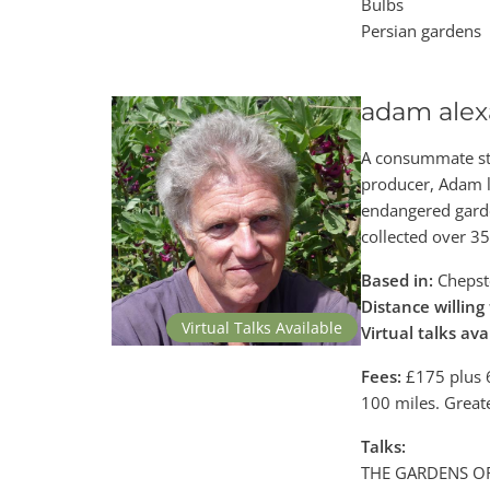
Bulbs
Persian gardens
adam alex
A consummate sto
producer, Adam l
endangered garde
collected over 3
Based in:
Chepst
Distance willing 
Virtual Talks Available
Virtual talks ava
Fees:
£175 plus 6
100 miles. Great
Talks:
THE GARDENS OF 