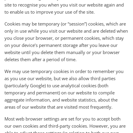
site to recognise you when you visit our website again and
to enable us to improve your use of the site.
Cookies may be temporary (or “session”) cookies, which are
only in use while you visit our website and are deleted when
you close your browser, or permanent cookies, which stay
on your device’s permanent storage after you leave our
website until you delete them manually or your browser
deletes them after a period of time.
We may use temporary cookies in order to remember you
as you use our website, but we also allow third parties
(particularly Google) to use analytical cookies (both
temporary and permanent) on our website to compile
aggregate information, and website statistics, about the
areas of our website that are visited most frequently.
Most web browser settings are set for you to accept both
our own cookies and third-party cookies. However, you are