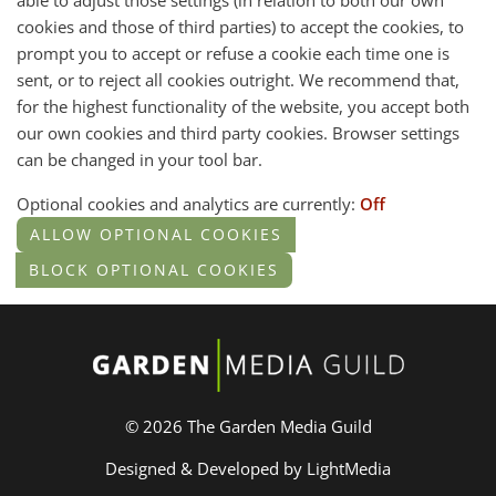
able to adjust those settings (in relation to both our own
cookies and those of third parties) to accept the cookies, to
prompt you to accept or refuse a cookie each time one is
sent, or to reject all cookies outright. We recommend that,
for the highest functionality of the website, you accept both
our own cookies and third party cookies. Browser settings
can be changed in your tool bar.
Optional cookies and analytics are currently:
Off
© 2026 The Garden Media Guild
Designed & Developed by LightMedia