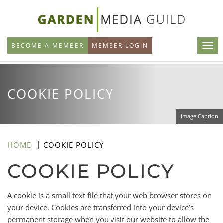
Skip
to
main
BECOME A MEMBER
MEMBER LOGIN
content
COOKIE POLICY
Image Caption
HOME
COOKIE POLICY
COOKIE POLICY
A cookie is a small text file that your web browser stores on
your device. Cookies are transferred into your device’s
permanent storage when you visit our website to allow the