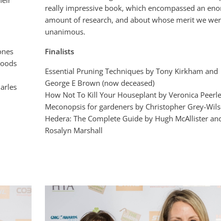
heir
really impressive book, which encompassed an en
amount of research, and about whose merit we we
unanimous.
ones
Finalists
Woods
Essential Pruning Techniques by Tony Kirkham and
George E Brown (now deceased)
arles
How Not To Kill Your Houseplant by Veronica Peerl
Meconopsis for gardeners by Christopher Grey-Wil
Hedera: The Complete Guide by Hugh McAllister an
Rosalyn Marshall