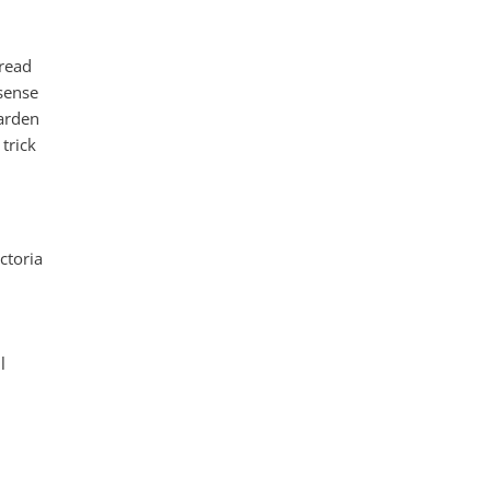
 read
 sense
garden
trick
ctoria
l