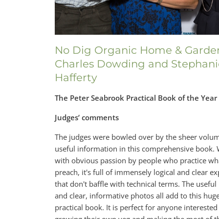
No Dig Organic Home & Garde
Charles Dowding and Stephani
Hafferty
The Peter Seabrook Practical Book of the Yea
Judges’ comments
The judges were bowled over by the sheer volum
useful information in this comprehensive book. 
with obvious passion by people who practice wh
preach, it's full of immensely logical and clear e
that don't baffle with technical terms. The useful
and clear, informative photos all add to this hug
practical book. It is perfect for anyone interested