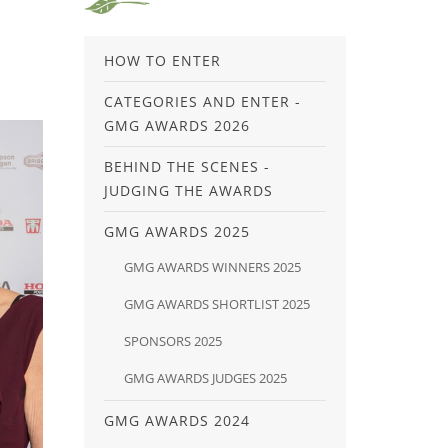
HOW TO ENTER
CATEGORIES AND ENTER -
GMG AWARDS 2026
BEHIND THE SCENES -
JUDGING THE AWARDS
GMG AWARDS 2025
GMG AWARDS WINNERS 2025
GMG AWARDS SHORTLIST 2025
SPONSORS 2025
GMG AWARDS JUDGES 2025
GMG AWARDS 2024