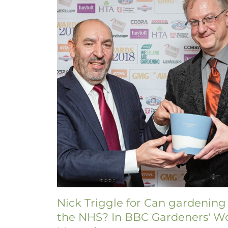
Nick Triggle for Can gardening
the NHS? In BBC Gardeners' W