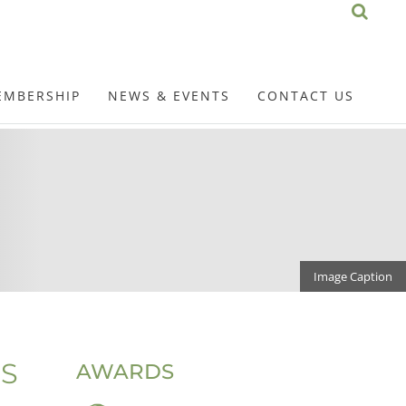
EMBERSHIP
NEWS & EVENTS
CONTACT US
Image Caption
S
AWARDS