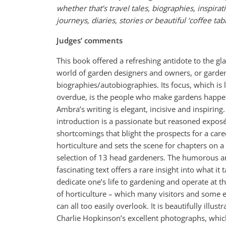
whether that’s travel tales, biographies, inspirat
journeys, diaries, stories or beautiful ‘coffee tab
Judges’ comments
This book offered a refreshing antidote to the g
world of garden designers and owners, or garde
biographies/autobiographies. Its focus, which is 
overdue, is the people who make gardens happe
Ambra’s writing is elegant, incisive and inspiring
introduction is a passionate but reasoned exposé
shortcomings that blight the prospects for a care
horticulture and sets the scene for chapters on a
selection of 13 head gardeners. The humorous 
fascinating text offers a rare insight into what it 
dedicate one’s life to gardening and operate at t
of horticulture – which many visitors and some
can all too easily overlook. It is beautifully illust
Charlie Hopkinson’s excellent photographs, whi