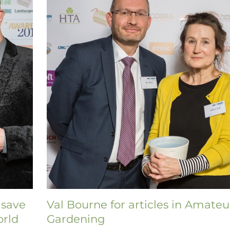
 save
Val Bourne for articles in Amateu
orld
Gardening