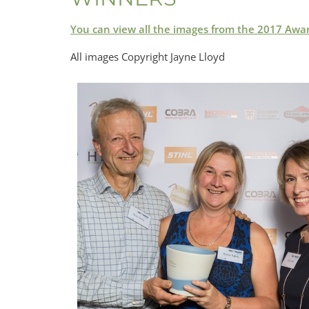
You can view all the images from the 2017 Awa
All images Copyright Jayne Lloyd