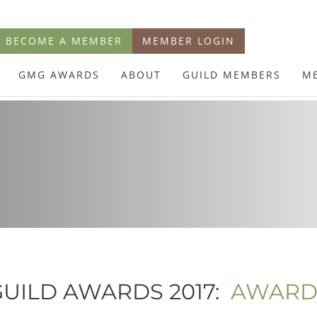
BECOME A MEMBER
MEMBER LOGIN
GMG AWARDS
ABOUT
GUILD MEMBERS
M
UILD AWARDS 2017:
AWARD