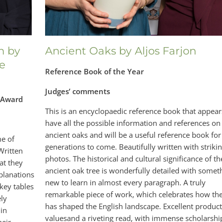
n by
Ancient Oaks by Aljos Farjon
e
Reference Book of the Year
Judges’ comments
r Award
This is an encyclopaedic reference book that appear
have all the possible information and references on
ancient oaks and will be a useful reference book for
e of
generations to come. Beautifully written with striki
Written
photos. The historical and cultural significance of th
at they
ancient oak tree is wonderfully detailed with somet
xplanations
new to learn in almost every paragraph. A truly
 key tables
remarkable piece of work, which celebrates how th
ely
has shaped the English landscape. Excellent produc
 in
valuesand a riveting read, with immense scholarshi