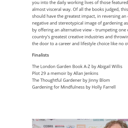
you into the daily working lives of those featured
almost visceral way. Of all the books judged, thi
should have the greatest impact, in reversing an 
negative and stereotypical image of gardening as
by offering an alternative view - trumpeting one o
country’s greatest creative industries and throw
the door to a career and lifestyle choice like no o
Finalists
The London Garden Book A-Z by Abigail Willis
Plot 29 a memoir by Allan Jenkins
The Thoughtful Gardener by Jinny Blom
Gardening for Mindfulness by Holly Farrell