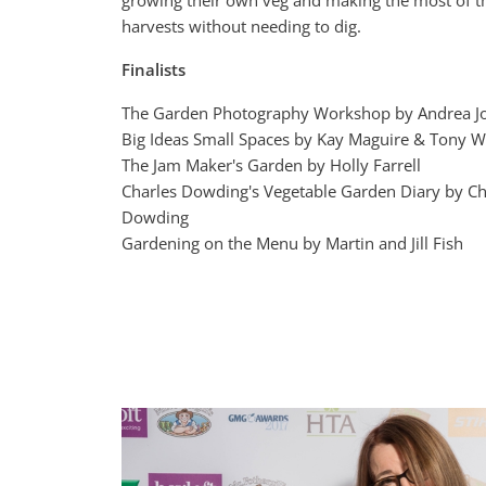
growing their own veg and making the most of t
harvests without needing to dig.
Finalists
The Garden Photography Workshop by Andrea J
Big Ideas Small Spaces by Kay Maguire & Tony 
The Jam Maker's Garden by Holly Farrell
Charles Dowding's Vegetable Garden Diary by Ch
Dowding
Gardening on the Menu by Martin and Jill Fish