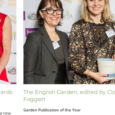
ards
The English Garden, edited by Cl
Foggett
Garden Publication of the Year
ng new,