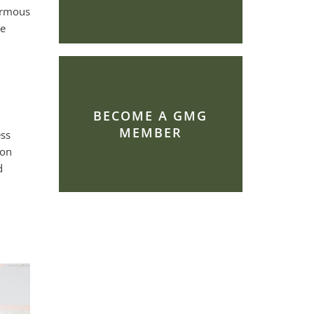
ormous
re
BECOME A GMG
MEMBER
ess
son
d