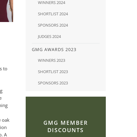
WINNERS 2024
SHORTLIST 2024
SPONSORS 2024
JUDGES 2024
GMG AWARDS 2023
WINNERS 2023
s to
SHORTLIST 2023
SPONSORS 2023
ng
e
hing
e oak
GMG MEMBER
tion
DISCOUNTS
p. A