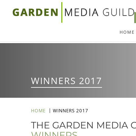
Skip
to
main
HOME
content
WINNERS 2017
HOME
WINNERS 2017
THE GARDEN MEDIA G
WINNERS