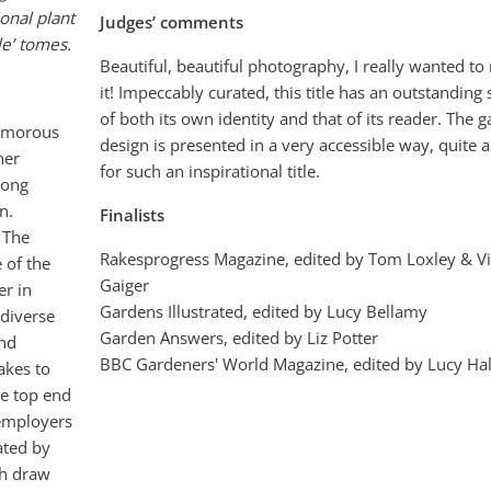
ional plant
Judges’ comments
le’ tomes.
Beautiful, beautiful photography, I really wanted to
it! Impeccably curated, this title has an outstanding
of both its own identity and that of its reader. The 
lamorous
design is presented in a very accessible way, quite a 
ner
for such an inspirational title.
long
n.
Finalists
. The
Rakesprogress Magazine, edited by Tom Loxley & Vi
 of the
Gaiger
er in
Gardens Illustrated, edited by Lucy Bellamy
 diverse
Garden Answers, edited by Liz Potter
and
BBC Gardeners' World Magazine, edited by Lucy Hal
takes to
he top end
 employers
rated by
ch draw