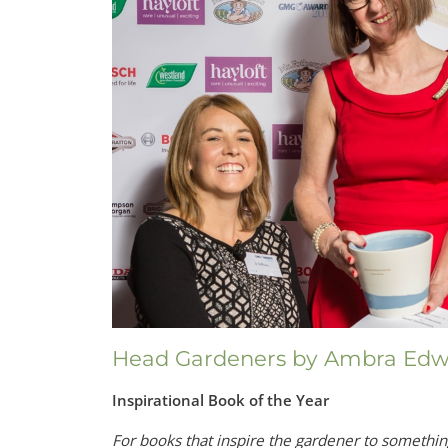
Head Gardeners by Ambra Edw
Inspirational Book of the Year
For books that inspire the gardener to somethi