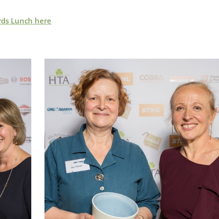
rds Lunch here