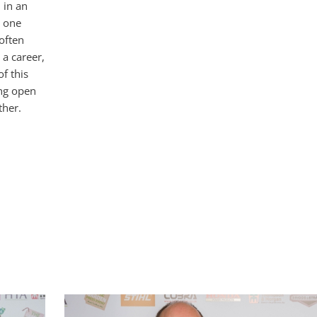
 in an
s one
often
 a career,
f this
ing open
ther.