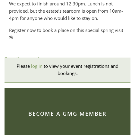
We expect to finish around 12.30pm. Lunch is not
provided, but the estate’s tearoom is open from 10am-
4pm for anyone who would like to stay on.
Register now to book a place on this special spring visit
🌸
See other events
Please
log in
to view your event registrations and
bookings.
BECOME A GMG MEMBER