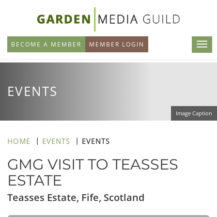
Skip
to
main
BECOME A MEMBER
MEMBER LOGIN
content
EVENTS
Image Caption
HOME
EVENTS
EVENTS
GMG VISIT TO TEASSES
ESTATE
Teasses Estate, Fife, Scotland