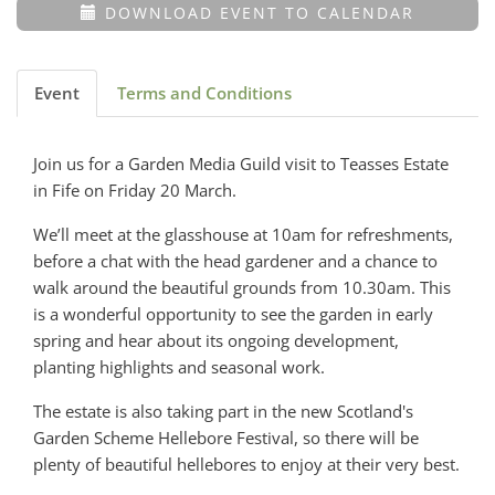
DOWNLOAD EVENT TO CALENDAR
Event
Terms and Conditions
Join us for a Garden Media Guild visit to Teasses Estate
in Fife on Friday 20 March.
We’ll meet at the glasshouse at 10am for refreshments,
before a chat with the head gardener and a chance to
walk around the beautiful grounds from 10.30am. This
is a wonderful opportunity to see the garden in early
spring and hear about its ongoing development,
planting highlights and seasonal work.
The estate is also taking part in the new Scotland's
Garden Scheme Hellebore Festival, so there will be
plenty of beautiful hellebores to enjoy at their very best.