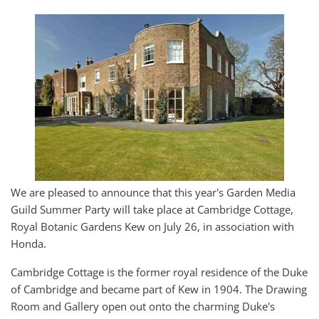
We are pleased to announce that this year's Garden Media
Guild Summer Party will take place at Cambridge Cottage,
Royal Botanic Gardens Kew on July 26, in association with
Honda.
Cambridge Cottage is the former royal residence of the Duke
of Cambridge and became part of Kew in 1904. The Drawing
Room and Gallery open out onto the charming Duke's