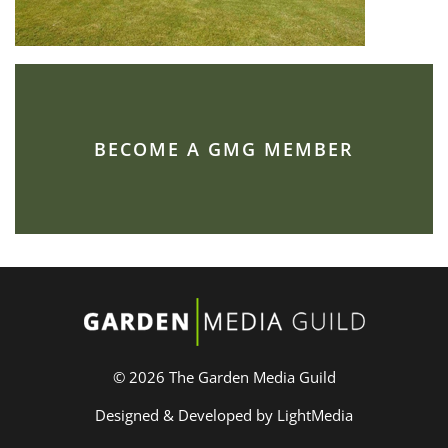
BECOME A GMG MEMBER
© 2026 The Garden Media Guild
Designed & Developed by LightMedia