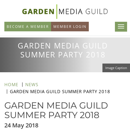
Skip
to
main
BECOME A MEMBER
MEMBER LOGIN
content
GARDEN MEDIA GUILD
SUMMER PARTY 2018
Image Caption
HOME
NEWS
GARDEN MEDIA GUILD SUMMER PARTY 2018
GARDEN MEDIA GUILD
SUMMER PARTY 2018
24 May 2018