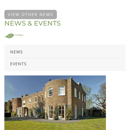
VIEW OTHER NEWS
NEWS & EVENTS
NEWS
EVENTS