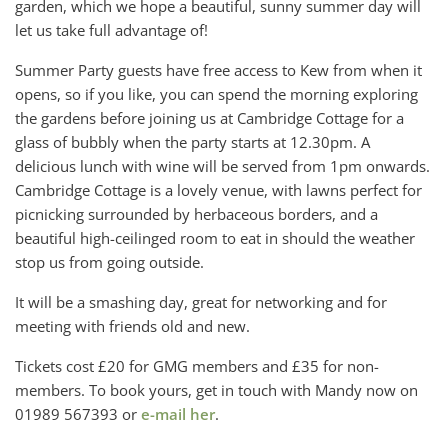
garden, which we hope a beautiful, sunny summer day will
let us take full advantage of!
Summer Party guests have free access to Kew from when it
opens, so if you like, you can spend the morning exploring
the gardens before joining us at Cambridge Cottage for a
glass of bubbly when the party starts at 12.30pm. A
delicious lunch with wine will be served from 1pm onwards.
Cambridge Cottage is a lovely venue, with lawns perfect for
picnicking surrounded by herbaceous borders, and a
beautiful high-ceilinged room to eat in should the weather
stop us from going outside.
It will be a smashing day, great for networking and for
meeting with friends old and new.
Tickets cost £20 for GMG members and £35 for non-
members. To book yours, get in touch with Mandy now on
01989 567393 or
e-mail her
.