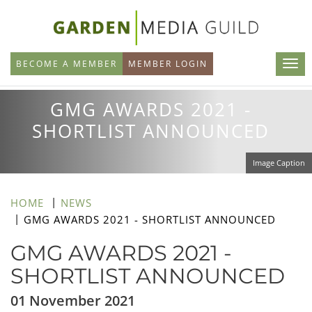
Skip
to
main
BECOME A MEMBER
MEMBER LOGIN
content
GMG AWARDS 2021 -
SHORTLIST ANNOUNCED
Image Caption
HOME
NEWS
GMG AWARDS 2021 - SHORTLIST ANNOUNCED
GMG AWARDS 2021 -
SHORTLIST ANNOUNCED
01 November 2021