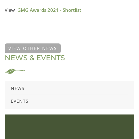
View
GMG Awards 2021 - Shortlist
VIEW OTHER NEWS
NEWS & EVENTS
NEWS
EVENTS