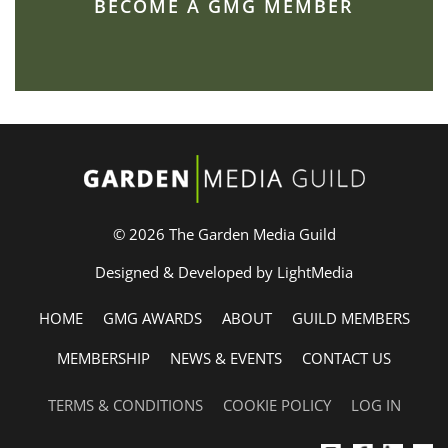
BECOME A GMG MEMBER
© 2026 The Garden Media Guild
Designed & Developed by LightMedia
HOME
GMG AWARDS
ABOUT
GUILD MEMBERS
MEMBERSHIP
NEWS & EVENTS
CONTACT US
TERMS & CONDITIONS
COOKIE POLICY
LOG IN