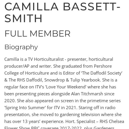
CAMILLA BASSETT-
SMITH
FULL MEMBER
Biography
Camilla is a TV Horticulturalist - presenter, horticultural
producer/AP and writer. She graduated from Pershore
College of Horticulture and is Editor of ‘The Daffodil Society’
& The RHS Daffodil, Snowdrop & Tulip Yearbook. She is a
regular face on ITV's 'Love Your Weekend' where she has
been presenting pieces alongside Alan Titchmarsh since
2020. She also appeared on screen in the primetime series
'Spring Into Summer' for ITV in 2021. Staring off in radio
presentation, she moved to gardening television where she
has over 13 years’ experience. Hort. Specialist – RHS Chelsea
Flower Show BBC coverage 2017-2022, plus Gardeners