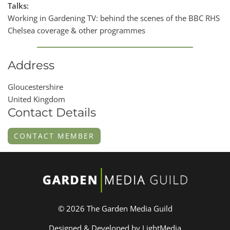
Talks:
Working in Gardening TV: behind the scenes of the BBC RHS
Chelsea coverage & other programmes
Address
Gloucestershire
United Kingdom
Contact Details
CONTACT MEMBER
© 2026 The Garden Media Guild
Designed & Developed by LightMedia