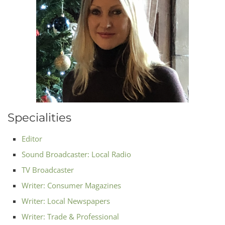
Specialities
Editor
Sound Broadcaster: Local Radio
TV Broadcaster
Writer: Consumer Magazines
Writer: Local Newspapers
Writer: Trade & Professional