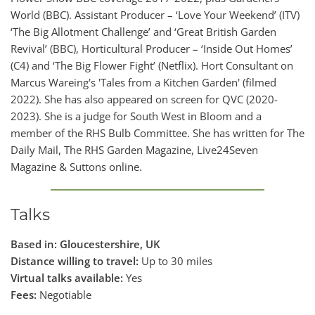
World (BBC). Assistant Producer – ‘Love Your Weekend’ (ITV)
‘The Big Allotment Challenge’ and ‘Great British Garden
Revival’ (BBC), Horticultural Producer – ‘Inside Out Homes’
(C4) and ‘The Big Flower Fight’ (Netflix). Hort Consultant on
Marcus Wareing's 'Tales from a Kitchen Garden' (filmed
2022). She has also appeared on screen for QVC (2020-
2023). She is a judge for South West in Bloom and a
member of the RHS Bulb Committee. She has written for The
Daily Mail, The RHS Garden Magazine, Live24Seven
Magazine & Suttons online.
Talks
Based in: Gloucestershire, UK
Distance willing to travel:
Up to 30 miles
Virtual talks available:
Yes
Fees:
Negotiable