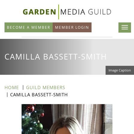
Skip
to
main
BECOME A MEMBER
MEMBER LOGIN
content
CAMILLA BASSETT-SMITH
Image Caption
HOME
GUILD MEMBERS
CAMILLA BASSETT-SMITH