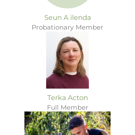
Seun A ilenda
Probationary Member
Terka Acton
Full Member