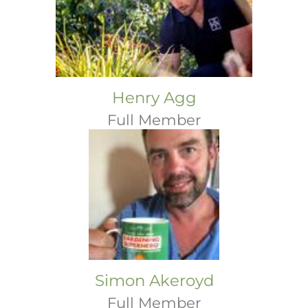
Henry Agg
Full Member
Simon Akeroyd
Full Member