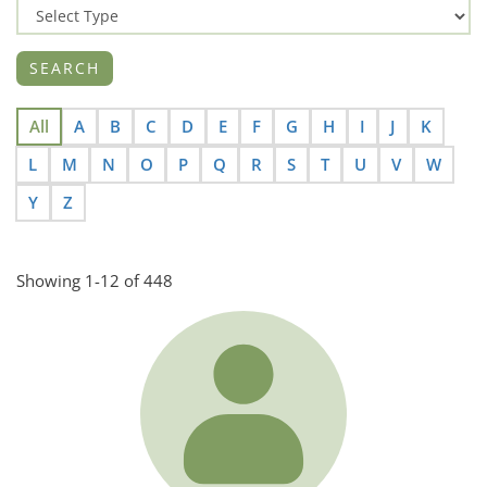
All
A
B
C
D
E
F
G
H
I
J
K
L
M
N
O
P
Q
R
S
T
U
V
W
Y
Z
Showing 1-12 of 448