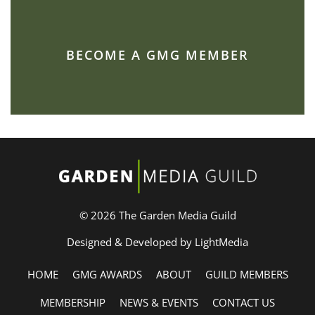
BECOME A GMG MEMBER
© 2026 The Garden Media Guild
Designed & Developed by LightMedia
HOME
GMG AWARDS
ABOUT
GUILD MEMBERS
MEMBERSHIP
NEWS & EVENTS
CONTACT US