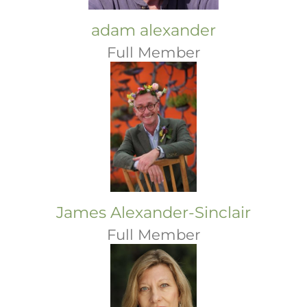
adam alexander
Full Member
James Alexander-Sinclair
Full Member