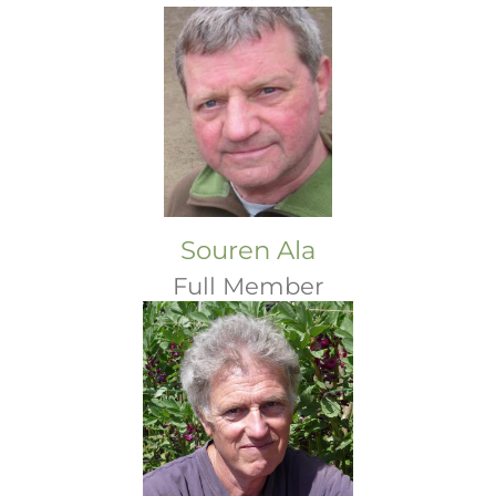
Souren Ala
Full Member