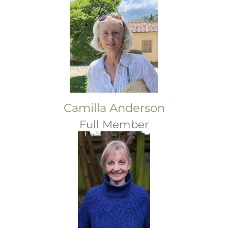
Camilla Anderson
Full Member