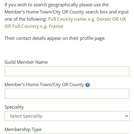
If you wish to search geographically please use the
Member's Home Town/City OR County search box and input
one of the following:
Full County name e.g. Dorset OR UK
OR Full Country e.g. France
Their contact details appear on their profile page.
Guild Member Name
Member’s Home Town/City OR County
Speciality
Membership Type