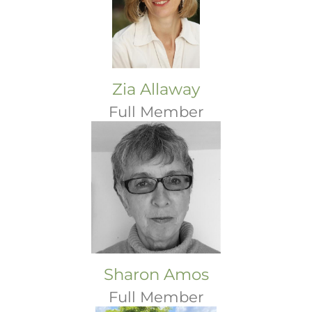
Zia Allaway
Full Member
Sharon Amos
Full Member