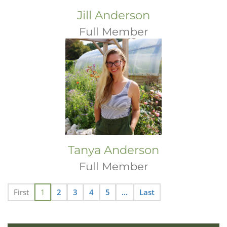
Jill Anderson
Full Member
Tanya Anderson
Full Member
First
1
2
3
4
5
...
Last