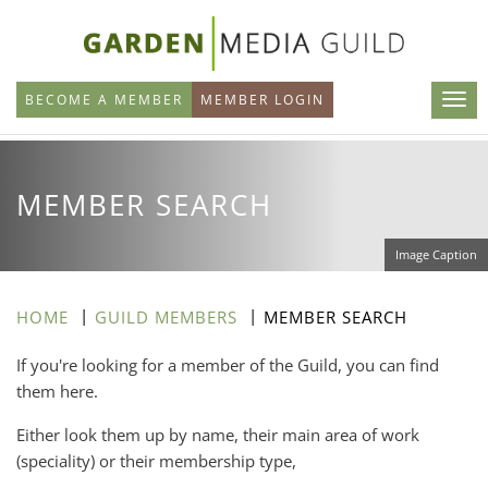
Skip
to
main
BECOME A MEMBER
MEMBER LOGIN
content
MEMBER SEARCH
Image Caption
HOME
GUILD MEMBERS
MEMBER SEARCH
If you're looking for a member of the Guild, you can find
them here.
Either look them up by name, their main area of work
(speciality) or their membership type,