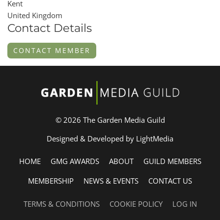
Kent
United Kingdom
Contact Details
CONTACT MEMBER
© 2026 The Garden Media Guild
Designed & Developed by LightMedia
HOME
GMG AWARDS
ABOUT
GUILD MEMBERS
MEMBERSHIP
NEWS & EVENTS
CONTACT US
TERMS & CONDITIONS
COOKIE POLICY
LOG IN