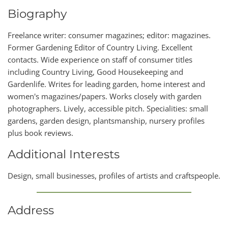
Biography
Freelance writer: consumer magazines; editor: magazines.
Former Gardening Editor of Country Living. Excellent
contacts. Wide experience on staff of consumer titles
including Country Living, Good Housekeeping and
Gardenlife. Writes for leading garden, home interest and
women's magazines/papers. Works closely with garden
photographers. Lively, accessible pitch. Specialities: small
gardens, garden design, plantsmanship, nursery profiles
plus book reviews.
Additional Interests
Design, small businesses, profiles of artists and craftspeople.
Address