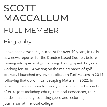
SCOTT
MACCALLUM
FULL MEMBER
Biography
I have been a working journalist for over 40 years, initially
as a news reporter for the Dundee-based Courier, before
moving into specialist golf writing. Having spent 17 years
working for BIGGA writing on the maintenance of golf
courses, I launched my own publication Turf Matters in 2014
following that up with Landscaping Matters in 2022. In
between, lived on Islay for four years where I had a number
of extra jobs including editing the local newspaper, tour
guide in a distillery, counting geese and lecturing in
journalism at the local college.