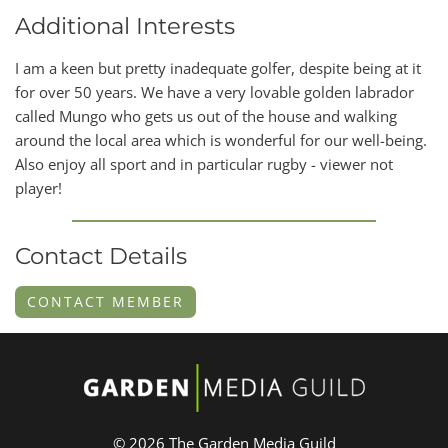
Additional Interests
I am a keen but pretty inadequate golfer, despite being at it
for over 50 years. We have a very lovable golden labrador
called Mungo who gets us out of the house and walking
around the local area which is wonderful for our well-being.
Also enjoy all sport and in particular rugby - viewer not
player!
Contact Details
CONTACT MEMBER
© 2026 The Garden Media Guild