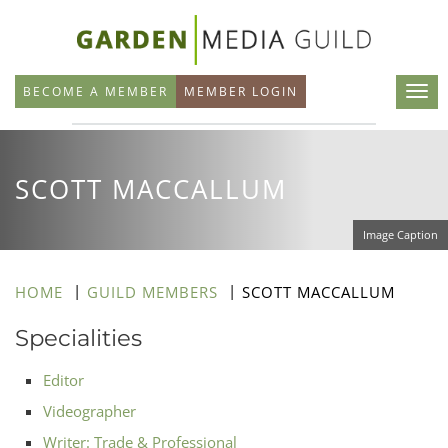
Skip
to
main
BECOME A MEMBER
MEMBER LOGIN
content
SCOTT MACCALLUM
Image Caption
HOME
GUILD MEMBERS
SCOTT MACCALLUM
Specialities
Editor
Videographer
Writer: Trade & Professional