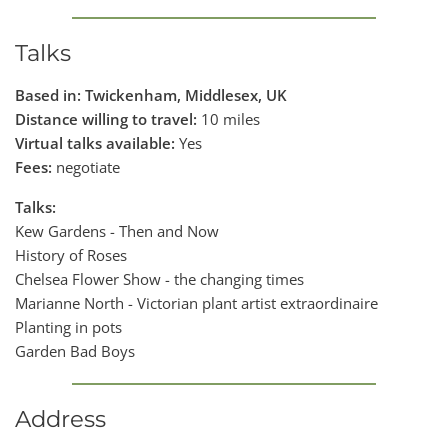
Talks
Based in: Twickenham, Middlesex, UK
Distance willing to travel:
10 miles
Virtual talks available:
Yes
Fees:
negotiate
Talks:
Kew Gardens - Then and Now
History of Roses
Chelsea Flower Show - the changing times
Marianne North - Victorian plant artist extraordinaire
Planting in pots
Garden Bad Boys
Address