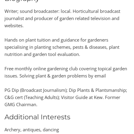
Writer; sound broadcaster: local. Horticultural broadcast
journalist and producer of garden related television and
websites.
Hands on plant tuition and guidance for gardeners
specialising in planting schemes, pests & diseases, plant
nutrition and garden tool evaluation.
Free monthly online gardening club covering topical garden
issues. Solving plant & garden problems by email
PG Dip (Broadcast Journalism); Dip Plants & Plantsmanship;
C&G cert (Teaching Adults); Visitor Guide at Kew. Former
GMG Chairman.
Additional Interests
Archery, antiques, dancing