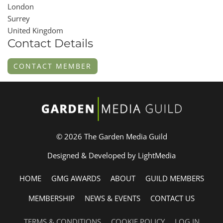
London
Surrey
United Kingdom
Contact Details
CONTACT MEMBER
© 2026 The Garden Media Guild
Designed & Developed by LightMedia
HOME
GMG AWARDS
ABOUT
GUILD MEMBERS
MEMBERSHIP
NEWS & EVENTS
CONTACT US
TERMS & CONDITIONS
COOKIE POLICY
LOG IN