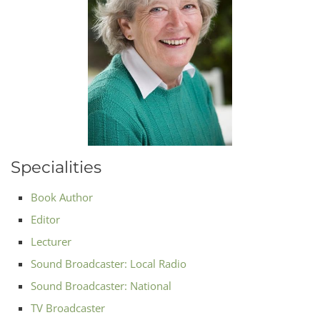
Specialities
Book Author
Editor
Lecturer
Sound Broadcaster: Local Radio
Sound Broadcaster: National
TV Broadcaster