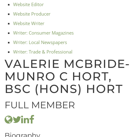
Website Editor
Website Producer
Website Writer
Writer: Consumer Magazines
Writer: Local Newspapers
Writer: Trade & Professional
VALERIE MCBRIDE-
MUNRO C HORT,
BSC (HONS) HORT
FULL MEMBER
Biography