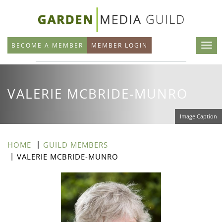
Skip
to
main
BECOME A MEMBER
MEMBER LOGIN
content
VALERIE MCBRIDE-MUNRO
Image Caption
HOME
GUILD MEMBERS
VALERIE MCBRIDE-MUNRO