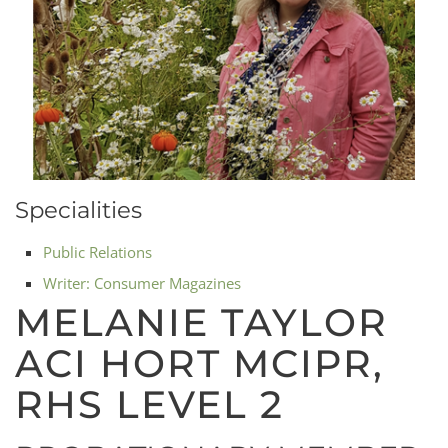
Specialities
Public Relations
Writer: Consumer Magazines
MELANIE TAYLOR
ACI HORT MCIPR,
RHS LEVEL 2