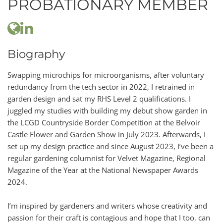
PROBATIONARY MEMBER
Biography
Swapping microchips for microorganisms, after voluntary
redundancy from the tech sector in 2022, I retrained in
garden design and sat my RHS Level 2 qualifications. I
juggled my studies with building my debut show garden in
the LCGD Countryside Border Competition at the Belvoir
Castle Flower and Garden Show in July 2023. Afterwards, I
set up my design practice and since August 2023, I’ve been a
regular gardening columnist for Velvet Magazine, Regional
Magazine of the Year at the National Newspaper Awards
2024.
I’m inspired by gardeners and writers whose creativity and
passion for their craft is contagious and hope that I too, can