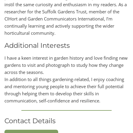
instil the same curiosity and enthusiasm in my readers. As a
researcher for the Suffolk Gardens Trust, member of the
CIHort and Garden Communicators International, I’m
continually learning and actively supporting the wider
horticultural community.
Additional Interests
I have a keen interest in garden history and love finding new
gardens to visit and photograph to study how they change
across the seasons.
In addition to all things gardening-related, I enjoy coaching
and mentoring young people to achieve their full potential
through helping them to develop their skills in
communication, self-confidence and resilience.
Contact Details