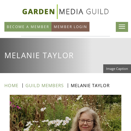
Skip
to
main
BECOME A MEMBER
MEMBER LOGIN
content
MELANIE TAYLOR
Image Caption
HOME
GUILD MEMBERS
MELANIE TAYLOR