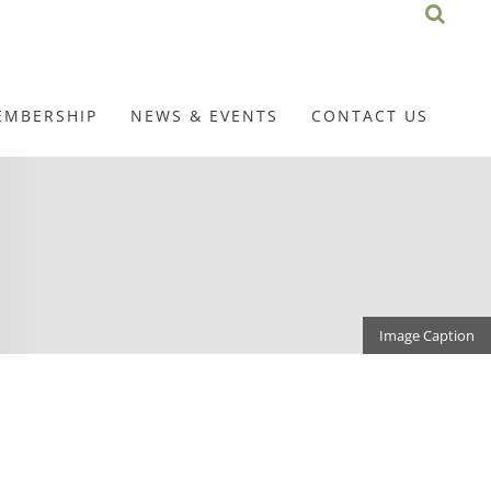
EMBERSHIP
NEWS & EVENTS
CONTACT US
Image Caption