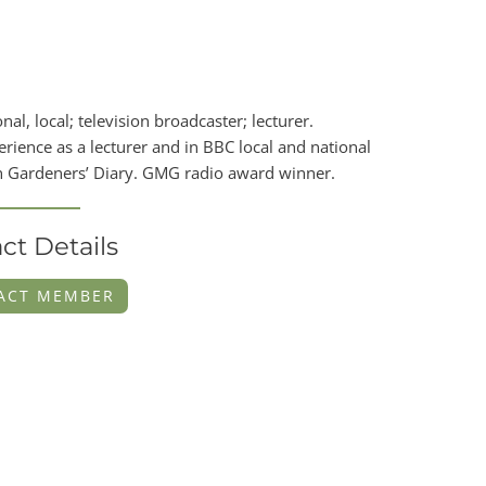
, local; television broadcaster; lecturer.
ience as a lecturer and in BBC local and national
on Gardeners’ Diary. GMG radio award winner.
ct Details
ACT MEMBER