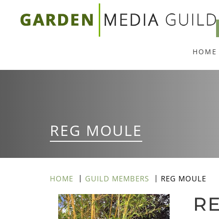
Skip
to
main
HOME
content
REG MOULE
HOME
GUILD MEMBERS
REG MOULE
R