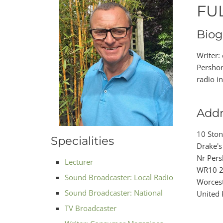
FU
Biog
Writer:
Pershor
radio i
Addr
10 Sto
Specialities
Drake's
Nr Pers
Lecturer
WR10 
Sound Broadcaster: Local Radio
Worcest
Sound Broadcaster: National
United
TV Broadcaster