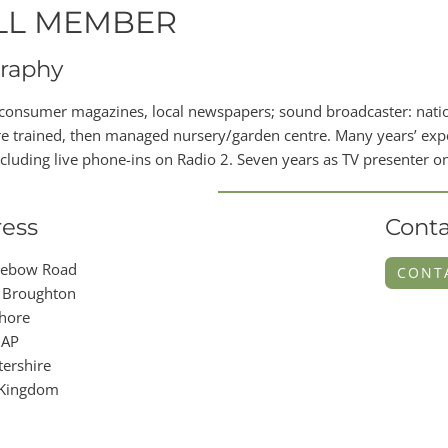
LL MEMBER
raphy
 consumer magazines, local newspapers; sound broadcaster: national
e trained, then managed nursery/garden centre. Many years’ exper
ncluding live phone-ins on Radio 2. Seven years as TV presenter 
ess
Conta
nebow Road
CONT
 Broughton
hore
2AP
ershire
 Kingdom