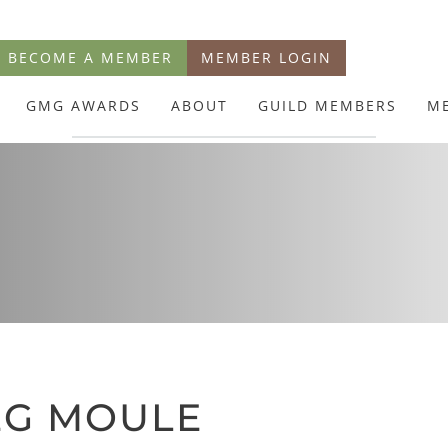
BECOME A MEMBER
MEMBER LOGIN
GMG AWARDS
ABOUT
GUILD MEMBERS
M
EG MOULE