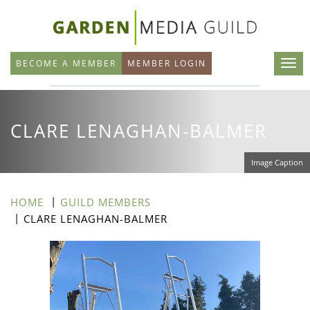
Skip
to
main
BECOME A MEMBER
MEMBER LOGIN
content
CLARE LENAGHAN-BALMER
Image Caption
HOME
GUILD MEMBERS
CLARE LENAGHAN-BALMER