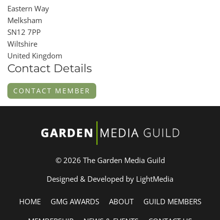
Eastern Way
Melksham
SN12 7PP
Wiltshire
United Kingdom
Contact Details
CONTACT MEMBER
© 2026 The Garden Media Guild
Designed & Developed by LightMedia
HOME
GMG AWARDS
ABOUT
GUILD MEMBERS