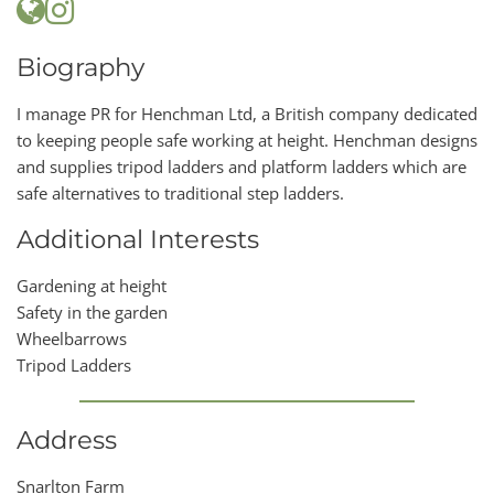
Biography
I manage PR for Henchman Ltd, a British company dedicated
to keeping people safe working at height. Henchman designs
and supplies tripod ladders and platform ladders which are
safe alternatives to traditional step ladders.
Additional Interests
Gardening at height
Safety in the garden
Wheelbarrows
Tripod Ladders
Address
Snarlton Farm