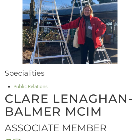
Specialities
Public Relations
CLARE LENAGHAN-
BALMER MCIM
ASSOCIATE MEMBER