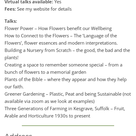
Virtual talks available:
Yes
Fees:
See my website for details
Talks:
Flower Power – How Flowers benefit our Wellbeing
How to Connect to the Flowers – The ‘Language of the
Flowers’, flower essences and modern interpretations.
Building a Nursery from Scratch – the good, the bad and the
plants!
Creating a space to remember someone special – from a
bunch of flowers to a memorial garden
Plants of the Bible – where they appear and how they help
our faith.
Greener Gardening – Plastic, Peat and being Sustainable (not
available via zoom as we look at examples)
Three Generations of Farming in Kesgrave, Suffolk – Fruit,
Arable and Horticulture 1930s to present