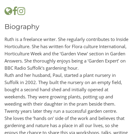
Biography
Ruth is a freelance writer. She regularly contributes to Inside
Horticulture. She has written for Flora culture International,
Horticulture Week and the ‘Garden View’ section in Garden
Answers. She thoroughly enjoys being a ‘Garden Expert’ on
BBC Radio Suffolk’s gardening hour.
Ruth and her husband, Paul, started a plant nursery in
Suffolk in 2002. They built the nursery on an empty field,
bought a second hand shed and initially opened at
weekends. They were growing plants, potting up and
weeding with their daughter in the pram beside them.
Twenty years later they run a successful garden centre.
She loves the ‘hands on’ side of the work and believes that
gardening and nature has a place in all our lives, so she
enjoys the chance to share this via workshops, talks, writing