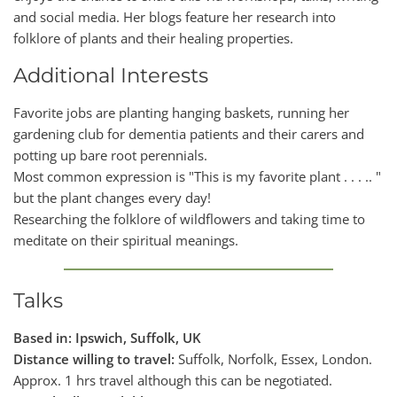
and social media. Her blogs feature her research into
folklore of plants and their healing properties.
Additional Interests
Favorite jobs are planting hanging baskets, running her
gardening club for dementia patients and their carers and
potting up bare root perennials.
Most common expression is "This is my favorite plant . . . .. "
but the plant changes every day!
Researching the folklore of wildflowers and taking time to
meditate on their spiritual meanings.
Talks
Based in: Ipswich, Suffolk, UK
Distance willing to travel:
Suffolk, Norfolk, Essex, London.
Approx. 1 hrs travel although this can be negotiated.