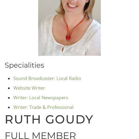
Specialities
Sound Broadcaster: Local Radio
Website Writer
Writer: Local Newspapers
Writer: Trade & Professional
RUTH GOUDY
FULL MEMBER