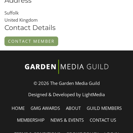
Address
Suffolk
United Kingdom
Contact Details
CONTACT MEMBER
© 2026 The Garden Media Guild
Designed & Developed by LightMedia
HOME
GMG AWARDS
ABOUT
GUILD MEMBERS
MEMBERSHIP
NEWS & EVENTS
CONTACT US