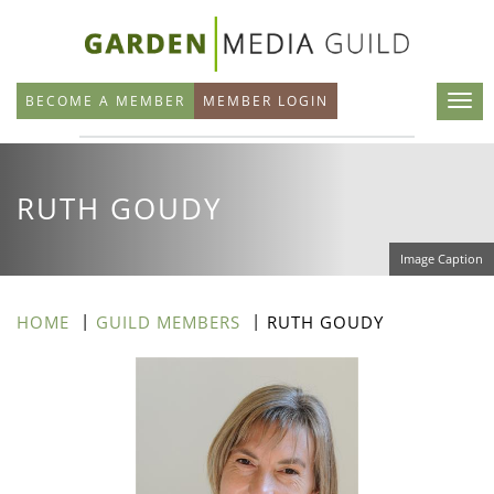
Skip
to
main
BECOME A MEMBER
MEMBER LOGIN
content
RUTH GOUDY
Image Caption
HOME
GUILD MEMBERS
RUTH GOUDY