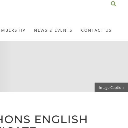
EMBERSHIP
NEWS & EVENTS
CONTACT US
Image Caption
HONS ENGLISH