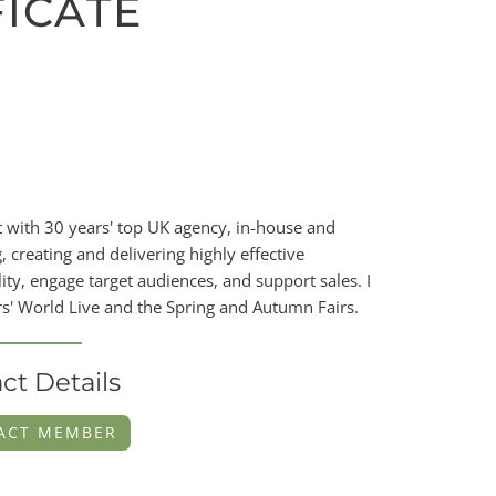
FICATE
with 30 years' top UK agency, in-house and
, creating and delivering highly effective
y, engage target audiences, and support sales. I
s' World Live and the Spring and Autumn Fairs.
ct Details
ACT MEMBER