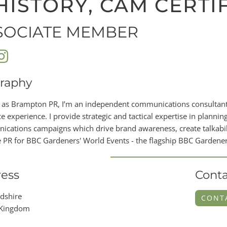
HISTORY, CAM CERTI
SOCIATE MEMBER
raphy
 as Brampton PR, I’m an independent communications consultant 
e experience. I provide strategic and tactical expertise in planning
cations campaigns which drive brand awareness, create talkabilit
PR for BBC Gardeners' World Events - the flagship BBC Gardener
ess
Conta
dshire
CONT
 Kingdom