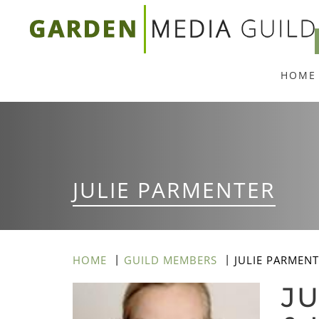
Skip
to
main
HOME
content
JULIE PARMENTER
HOME
GUILD MEMBERS
JULIE PARMEN
JU