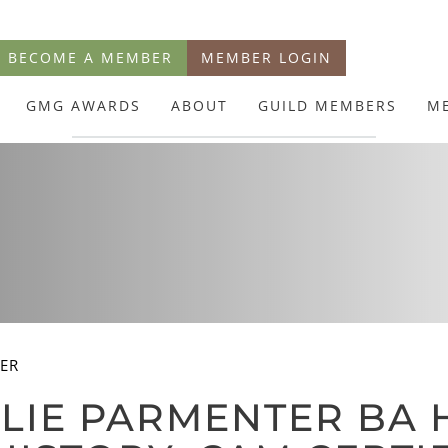
BECOME A MEMBER
MEMBER LOGIN
GMG AWARDS
ABOUT
GUILD MEMBERS
M
TER
LIE PARMENTER BA 