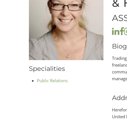
& 
AS
Biog
Trading
freelanc
Specialities
communi
manage 
Public Relations
Addr
Herefor
United