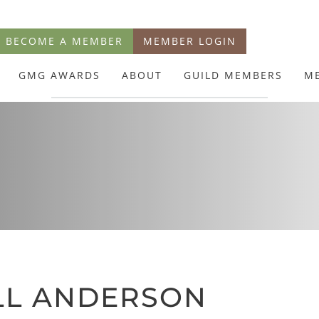
BECOME A MEMBER
MEMBER LOGIN
GMG AWARDS
ABOUT
GUILD MEMBERS
M
N
LL ANDERSON