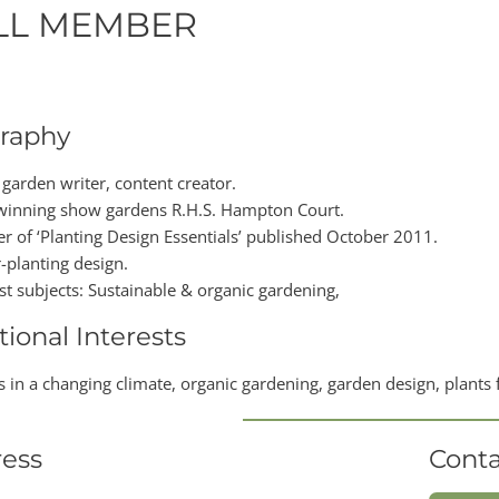
LL MEMBER
raphy
 garden writer, content creator.
inning show gardens R.H.S. Hampton Court.
er of ‘Planting Design Essentials’ published October 2011.
-planting design.
ist subjects: Sustainable & organic gardening,
tional Interests
 in a changing climate, organic gardening, garden design, plants fo
ess
Conta