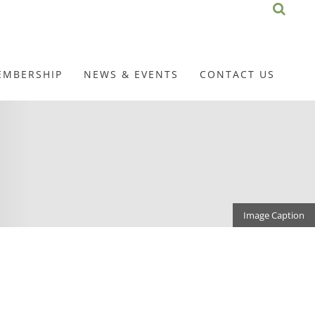
EMBERSHIP
NEWS & EVENTS
CONTACT US
Image Caption