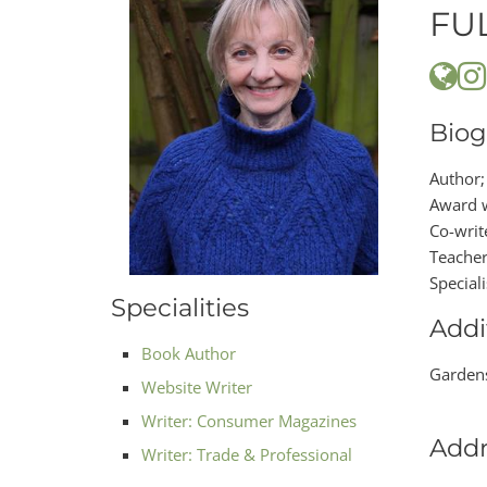
FU
Biog
Author;
Award w
Co-writ
Teacher
Special
Specialities
Addi
Book Author
Gardens
Website Writer
Writer: Consumer Magazines
Addr
Writer: Trade & Professional