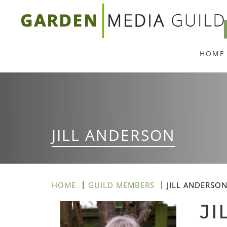
Skip
to
main
HOME
content
JILL ANDERSON
HOME
GUILD MEMBERS
JILL ANDERSO
JI