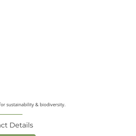
r sustainability & biodiversity.
ct Details