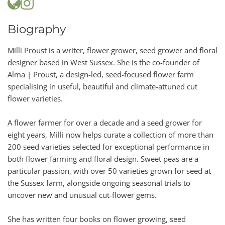
Biography
Milli Proust is a writer, flower grower, seed grower and floral
designer based in West Sussex. She is the co-founder of
Alma | Proust, a design-led, seed-focused flower farm
specialising in useful, beautiful and climate-attuned cut
flower varieties.
A flower farmer for over a decade and a seed grower for
eight years, Milli now helps curate a collection of more than
200 seed varieties selected for exceptional performance in
both flower farming and floral design. Sweet peas are a
particular passion, with over 50 varieties grown for seed at
the Sussex farm, alongside ongoing seasonal trials to
uncover new and unusual cut-flower gems.
She has written four books on flower growing, seed