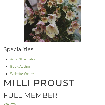
Specialities
Artist/Illustrator
Book Author
Website Writer
MILLI PROUST
FULL MEMBER