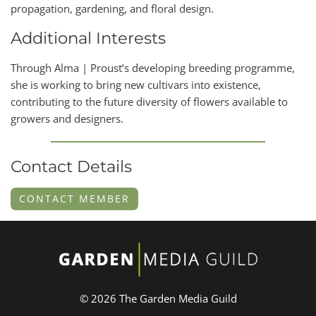
propagation, gardening, and floral design.
Additional Interests
Through Alma | Proust’s developing breeding programme,
she is working to bring new cultivars into existence,
contributing to the future diversity of flowers available to
growers and designers.
Contact Details
CONTACT MEMBER
© 2026 The Garden Media Guild