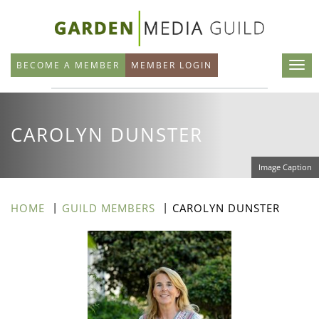
Skip
to
main
BECOME A MEMBER
MEMBER LOGIN
content
CAROLYN DUNSTER
Image Caption
HOME
GUILD MEMBERS
CAROLYN DUNSTER