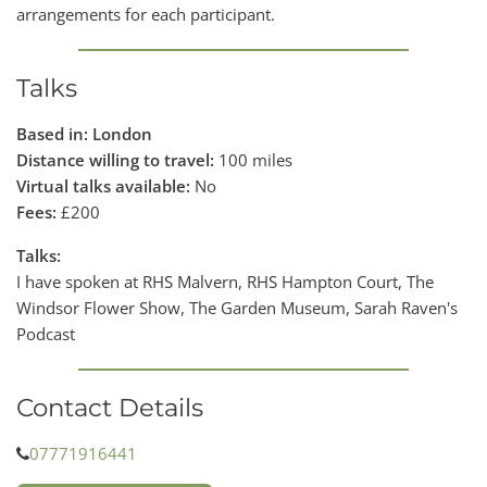
arrangements for each participant.
Talks
Based in: London
Distance willing to travel:
100 miles
Virtual talks available:
No
Fees:
£200
Talks:
I have spoken at RHS Malvern, RHS Hampton Court, The
Windsor Flower Show, The Garden Museum, Sarah Raven's
Podcast
Contact Details
07771916441