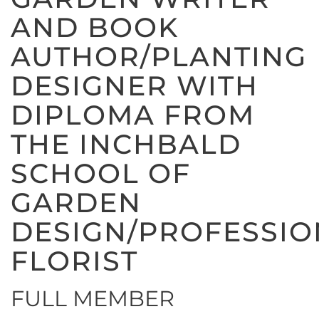
AND BOOK
AUTHOR/PLANTING
DESIGNER WITH
DIPLOMA FROM
THE INCHBALD
SCHOOL OF
GARDEN
DESIGN/PROFESSIO
FLORIST
FULL MEMBER