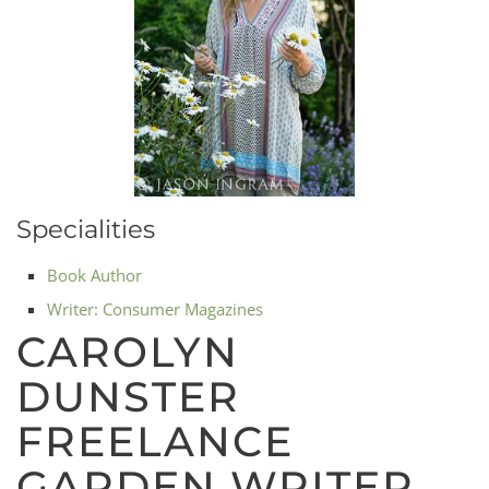
Specialities
Book Author
Writer: Consumer Magazines
CAROLYN
DUNSTER
FREELANCE
GARDEN WRITER