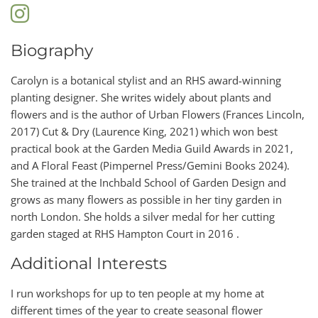
Biography
Carolyn is a botanical stylist and an RHS award-winning
planting designer. She writes widely about plants and
flowers and is the author of Urban Flowers (Frances Lincoln,
2017) Cut & Dry (Laurence King, 2021) which won best
practical book at the Garden Media Guild Awards in 2021,
and A Floral Feast (Pimpernel Press/Gemini Books 2024).
She trained at the Inchbald School of Garden Design and
grows as many flowers as possible in her tiny garden in
north London. She holds a silver medal for her cutting
garden staged at RHS Hampton Court in 2016 .
Additional Interests
I run workshops for up to ten people at my home at
different times of the year to create seasonal flower