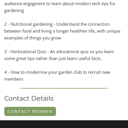
audience engagment to learn about modern tech tips for
gardening
2 - Nutritional gardening - Understand the connection
between food and living a longer healthier life, with unique
examples of things you grow
3 - Horticational Quiz - An educational quiz so you learn
some great tips rather than just learn useful facts.
4 - How to modernise your garden club to recruit new
members
Contact Details
CONTACT MEMBER