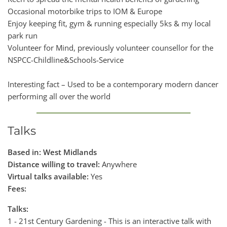
Occasional motorbike trips to IOM & Europe
Enjoy keeping fit, gym & running especially 5ks & my local
park run
Volunteer for Mind, previously volunteer counsellor for the
NSPCC-Childline&Schools-Service
Interesting fact – Used to be a contemporary modern dancer
performing all over the world
Talks
Based in: West Midlands
Distance willing to travel:
Anywhere
Virtual talks available:
Yes
Fees:
Talks:
1 - 21st Century Gardening - This is an interactive talk with