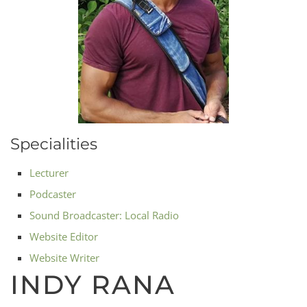
Specialities
Lecturer
Podcaster
Sound Broadcaster: Local Radio
Website Editor
Website Writer
INDY RANA