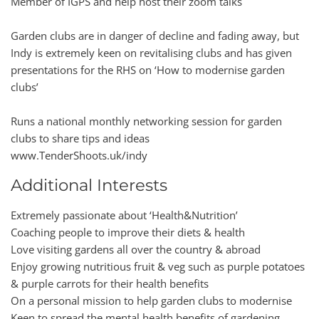
Member of IGPS and help host their zoom talks
Garden clubs are in danger of decline and fading away, but
Indy is extremely keen on revitalising clubs and has given
presentations for the RHS on ‘How to modernise garden
clubs’
Runs a national monthly networking session for garden
clubs to share tips and ideas
www.TenderShoots.uk/indy
Additional Interests
Extremely passionate about ‘Health&Nutrition’
Coaching people to improve their diets & health
Love visiting gardens all over the country & abroad
Enjoy growing nutritious fruit & veg such as purple potatoes
& purple carrots for their health benefits
On a personal mission to help garden clubs to modernise
Keen to spread the mental health benefits of gardening