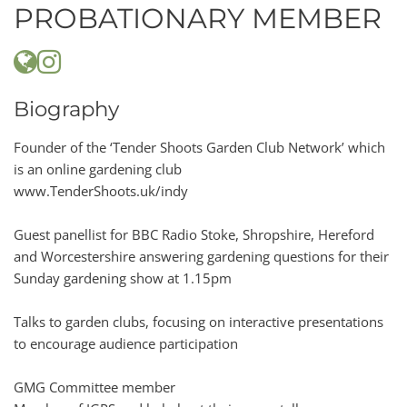
PROBATIONARY MEMBER
Biography
Founder of the ‘Tender Shoots Garden Club Network’ which
is an online gardening club
www.TenderShoots.uk/indy
Guest panellist for BBC Radio Stoke, Shropshire, Hereford
and Worcestershire answering gardening questions for their
Sunday gardening show at 1.15pm
Talks to garden clubs, focusing on interactive presentations
to encourage audience participation
GMG Committee member