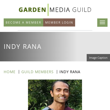
Skip
to
main
BECOME A MEMBER
MEMBER LOGIN
content
INDY RANA
Image Caption
HOME
GUILD MEMBERS
INDY RANA