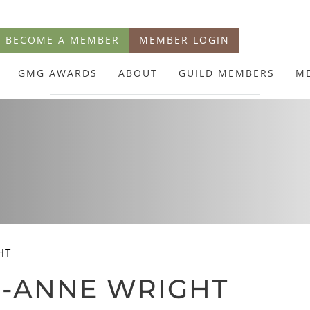
BECOME A MEMBER
MEMBER LOGIN
GMG AWARDS
ABOUT
GUILD MEMBERS
M
HT
O-ANNE WRIGHT