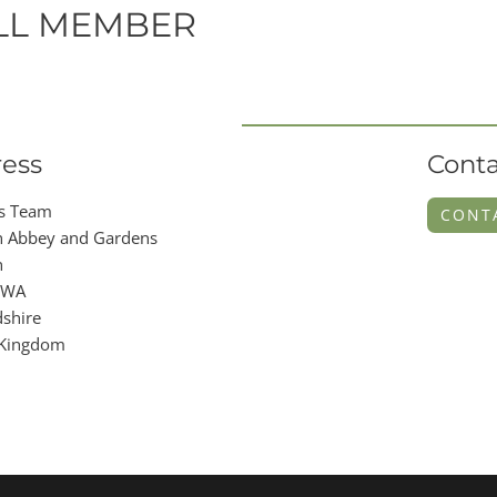
LL MEMBER
ess
Conta
s Team
CONT
 Abbey and Gardens
n
9WA
shire
 Kingdom