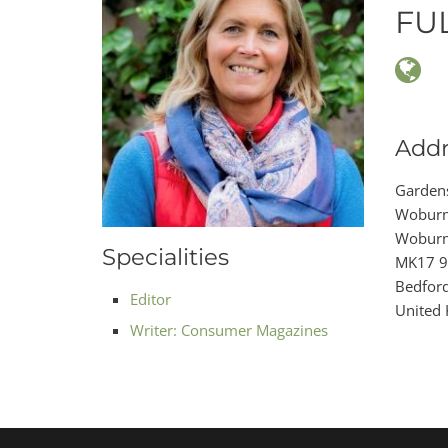
FU
Addr
Garden
Woburn
Wobur
Specialities
MK17 
Bedford
Editor
United
Writer: Consumer Magazines