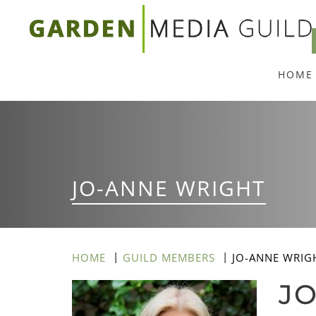
Skip
to
main
HOME
content
JO-ANNE WRIGHT
HOME
GUILD MEMBERS
JO-ANNE WRIG
J