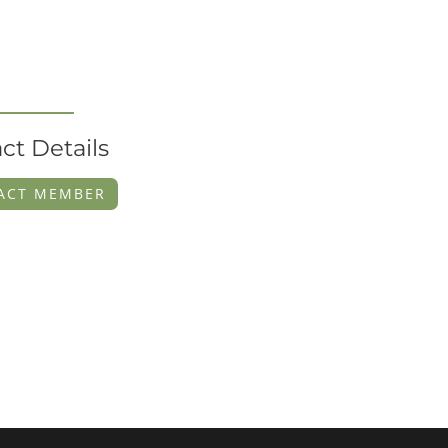
ct Details
ACT MEMBER