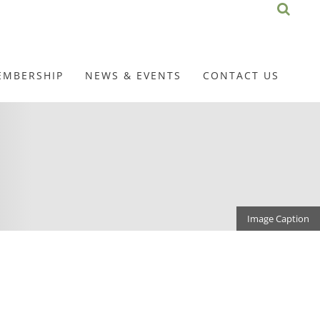
EMBERSHIP
NEWS & EVENTS
CONTACT US
Image Caption