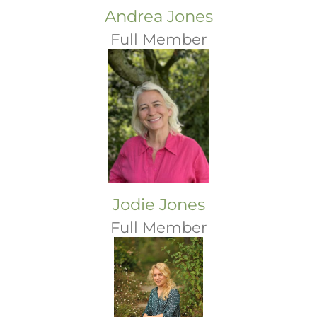
Andrea Jones
Full Member
Jodie Jones
Full Member