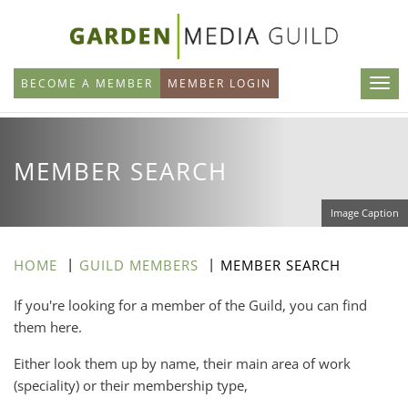
Skip
to
main
BECOME A MEMBER
MEMBER LOGIN
content
MEMBER SEARCH
Image Caption
HOME
GUILD MEMBERS
MEMBER SEARCH
If you're looking for a member of the Guild, you can find
them here.
Either look them up by name, their main area of work
(speciality) or their membership type,