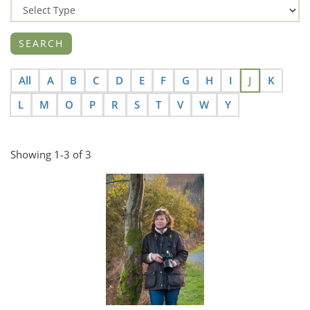
All
A
B
C
D
E
F
G
H
I
J
K
L
M
O
P
R
S
T
V
W
Y
Showing 1-3 of 3