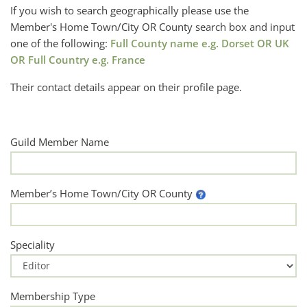
If you wish to search geographically please use the
Member's Home Town/City OR County search box and input
one of the following:
Full County name e.g. Dorset OR UK
OR Full Country e.g. France
Their contact details appear on their profile page.
Guild Member Name
Member’s Home Town/City OR County
Speciality
Membership Type