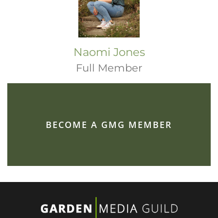
Naomi Jones
Full Member
BECOME A GMG MEMBER