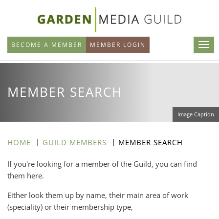
Skip
to
main
BECOME A MEMBER
MEMBER LOGIN
content
MEMBER SEARCH
Image Caption
HOME
GUILD MEMBERS
MEMBER SEARCH
If you're looking for a member of the Guild, you can find
them here.
Either look them up by name, their main area of work
(speciality) or their membership type,