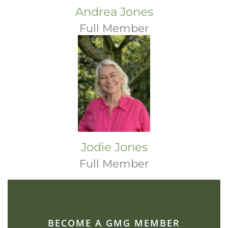
Andrea Jones
Full Member
Jodie Jones
Full Member
BECOME A GMG MEMBER