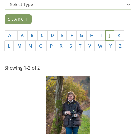
All
A
B
C
D
E
F
G
H
I
J
K
L
M
N
O
P
R
S
T
V
W
Y
Z
Showing 1-2 of 2