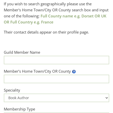
If you wish to search geographically please use the
Member's Home Town/City OR County search box and input
one of the following:
Full County name e.g. Dorset OR UK
OR Full Country e.g. France
Their contact details appear on their profile page.
Guild Member Name
Member’s Home Town/City OR County
Speciality
Membership Type