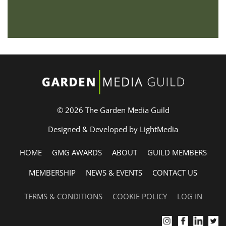
© 2026 The Garden Media Guild
Designed & Developed by LightMedia
HOME
GMG AWARDS
ABOUT
GUILD MEMBERS
MEMBERSHIP
NEWS & EVENTS
CONTACT US
TERMS & CONDITIONS
COOKIE POLICY
LOG IN