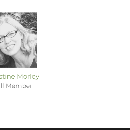
stine Morley
ll Member