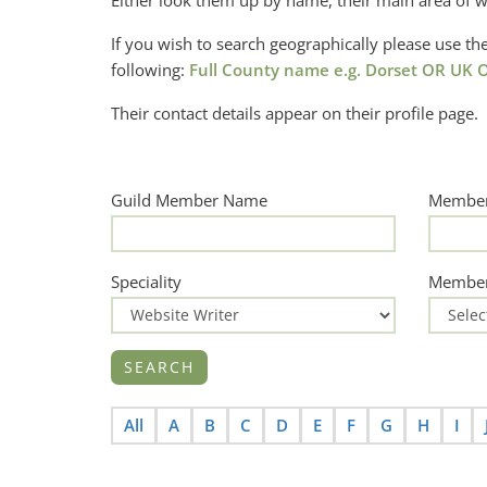
Either look them up by name, their main area of w
If you wish to search geographically please use 
following:
Full County name e.g. Dorset OR UK O
Their contact details appear on their profile page.
Guild Member Name
Member
Speciality
Member
All
A
B
C
D
E
F
G
H
I