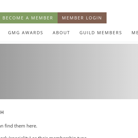
BECOME A MEMBER
MEMBER LOGIN
GMG AWARDS
ABOUT
GUILD MEMBERS
M
CH
an find them here.