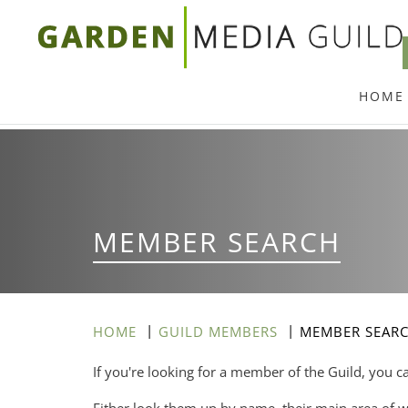
Skip
to
main
HOME
content
MEMBER SEARCH
HOME
GUILD MEMBERS
MEMBER SEAR
If you're looking for a member of the Guild, you c