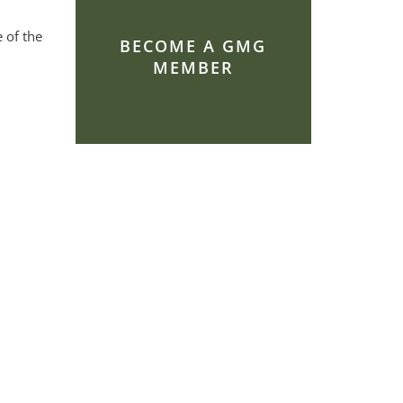
 of the
BECOME A GMG
MEMBER