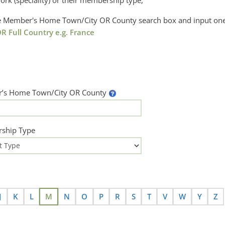
ork (speciality) or their membership type,
the Member's Home Town/City OR County search box and input one
R Full Country e.g. France
’s Home Town/City OR County
ship Type
J
K
L
M
N
O
P
R
S
T
V
W
Y
Z