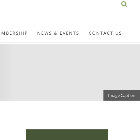
EMBERSHIP
NEWS & EVENTS
CONTACT US
Image Caption