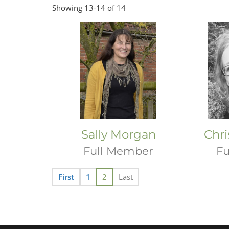
Showing 13-14 of 14
Sally Morgan
Chri
Full Member
Fu
First
1
2
Last