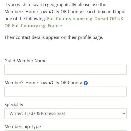
If you wish to search geographically please use the
Member's Home Town/City OR County search box and input
one of the following:
Full County name e.g. Dorset OR UK
OR Full Country e.g. France
Their contact details appear on their profile page.
Guild Member Name
Member’s Home Town/City OR County
Speciality
Membership Type