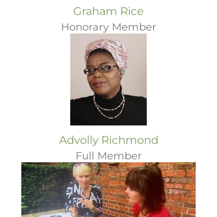
Graham Rice
Honorary Member
Advolly Richmond
Full Member