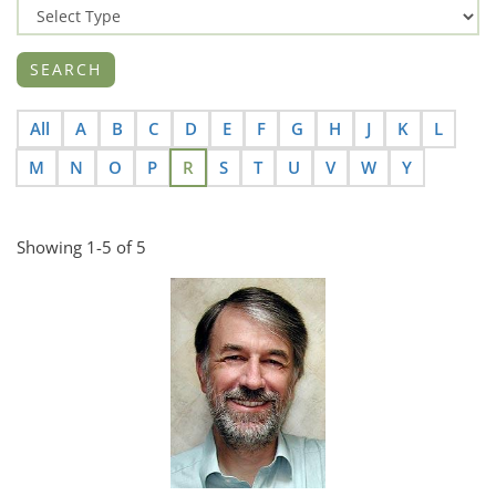
All
A
B
C
D
E
F
G
H
J
K
L
M
N
O
P
R
S
T
U
V
W
Y
Showing 1-5 of 5