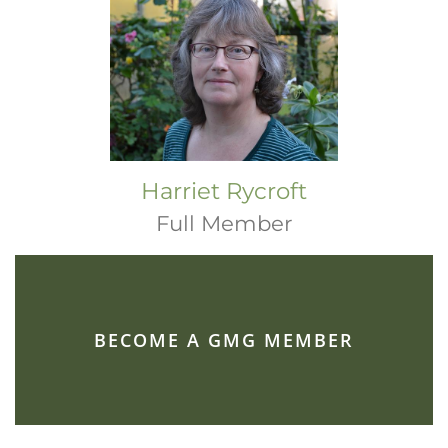
Harriet Rycroft
Full Member
BECOME A GMG MEMBER