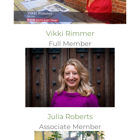
Vikki Rimmer
Full Member
Julia Roberts
Associate Member