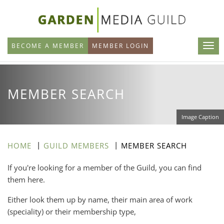
Skip
to
main
BECOME A MEMBER
MEMBER LOGIN
content
MEMBER SEARCH
Image Caption
HOME
GUILD MEMBERS
MEMBER SEARCH
If you're looking for a member of the Guild, you can find
them here.
Either look them up by name, their main area of work
(speciality) or their membership type,