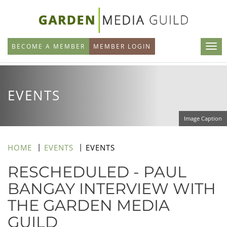
Skip
to
main
BECOME A MEMBER
MEMBER LOGIN
content
EVENTS
Image Caption
HOME
EVENTS
EVENTS
RESCHEDULED - PAUL
BANGAY INTERVIEW WITH
THE GARDEN MEDIA
GUILD