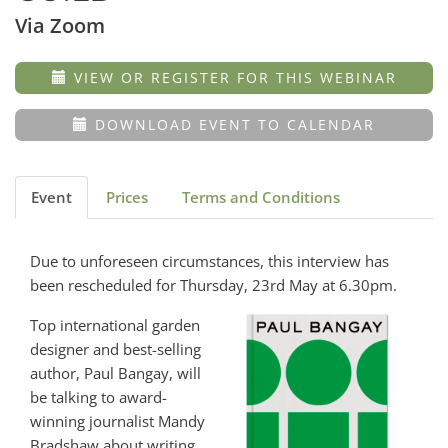
Via Zoom
VIEW OR REGISTER FOR THIS WEBINAR
DOWNLOAD EVENT TO CALENDAR
Event
Prices
Terms and Conditions
Due to unforeseen circumstances, this interview has
been rescheduled for Thursday, 23rd May at 6.30pm.
Top international garden
designer and best-selling
author, Paul Bangay, will
be talking to award-
winning journalist Mandy
Bradshaw about writing