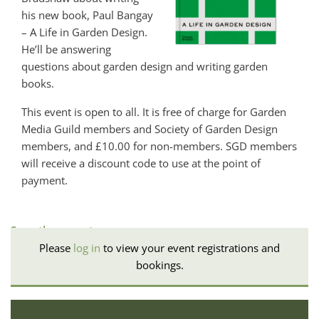
his new book, Paul Bangay
– A Life in Garden Design.
He’ll be answering
questions about garden design and writing garden
books.
This event is open to all. It is free of charge for Garden
Media Guild members and Society of Garden Design
members, and £10.00 for non-members. SGD members
will receive a discount code to use at the point of
payment.
See other events
Please
log in
to view your event registrations and
bookings.