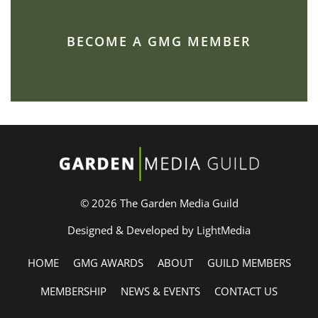
BECOME A GMG MEMBER
© 2026 The Garden Media Guild
Designed & Developed by LightMedia
HOME
GMG AWARDS
ABOUT
GUILD MEMBERS
MEMBERSHIP
NEWS & EVENTS
CONTACT US