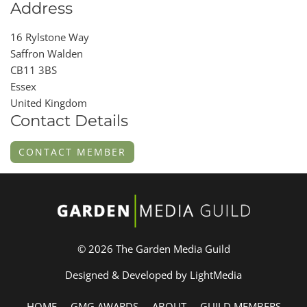
Address
16 Rylstone Way
Saffron Walden
CB11 3BS
Essex
United Kingdom
Contact Details
CONTACT MEMBER
© 2026 The Garden Media Guild
Designed & Developed by LightMedia
HOME
GMG AWARDS
ABOUT
GUILD MEMBERS