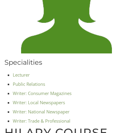
Specialities
Lecturer
Public Relations
Writer: Consumer Magazines
Writer: Local Newspapers
Writer: National Newspaper
Writer: Trade & Professional
HILARY COURSE