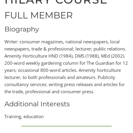
FULL MEMBER
Biography
Writer: consumer magazines, national newspapers, local
newspapers, trade & professional; lecturer; public relations.
Amenity Horticulture HND (1984), DMS (1988), MEd (2002).
200-word weekly gardening column for The Guardian for 12
years; occasional 800-word articles. Amenity horticulture
lecturer, to both professionals and amateurs. Publicity
consultancy services: writing press releases and articles for
the trade, professional and consumer press.
Additional Interests
Training, education