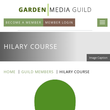
Skip
to
main
BECOME A MEMBER
MEMBER LOGIN
content
HILARY COURSE
Image Caption
HOME
GUILD MEMBERS
HILARY COURSE