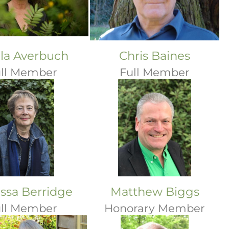
ila Averbuch
Chris Baines
ll Member
Full Member
ssa Berridge
Matthew Biggs
ll Member
Honorary Member