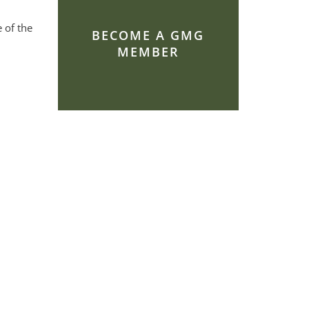
 of the
BECOME A GMG
MEMBER