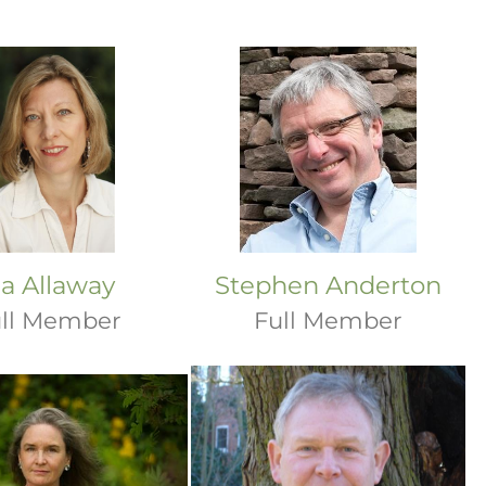
ia Allaway
Stephen Anderton
ll Member
Full Member