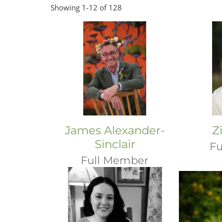
Showing 1-12 of 128
James Alexander-
Z
Sinclair
Fu
Full Member