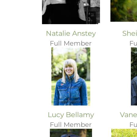
Natalie Anstey
She
Full Member
Fu
Lucy Bellamy
Vane
Full Member
Fu