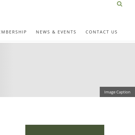
EMBERSHIP
NEWS & EVENTS
CONTACT US
Image Caption