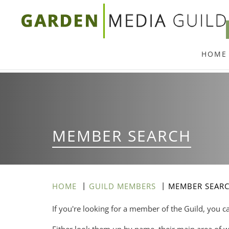
Skip
to
main
HOME
content
MEMBER SEARCH
HOME
GUILD MEMBERS
MEMBER SEAR
If you're looking for a member of the Guild, you c