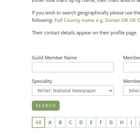
Either look them up by name, their main area of w
If you wish to search geographically please use 
following:
Full County name e.g. Dorset OR UK O
Their contact details appear on their profile page.
Guild Member Name
Member
Speciality
Member
All
A
B
C
D
E
F
G
H
I