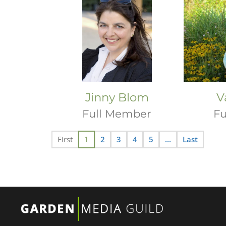
Jinny Blom
V
Full Member
Fu
First
1
2
3
4
5
...
Last