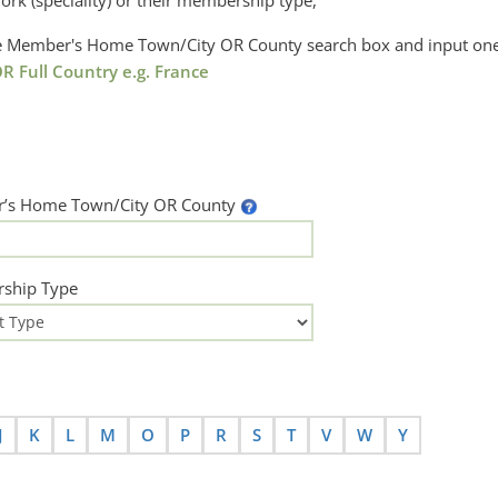
ork (speciality) or their membership type,
the Member's Home Town/City OR County search box and input one
R Full Country e.g. France
’s Home Town/City OR County
ship Type
J
K
L
M
O
P
R
S
T
V
W
Y