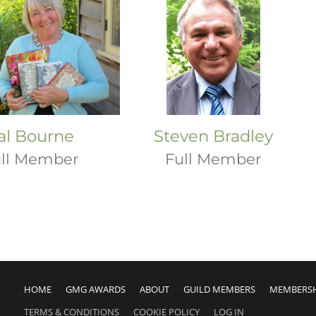
al Bourne
Steven Bradley
ll Member
Full Member
HOME
GMG AWARDS
ABOUT
GUILD MEMBERS
MEMBERS
TERMS & CONDITIONS
COOKIE POLICY
LOG IN