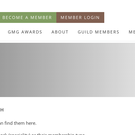
BECOME A MEMBER
MEMBER LOGIN
GMG AWARDS
ABOUT
GUILD MEMBERS
M
CH
an find them here.