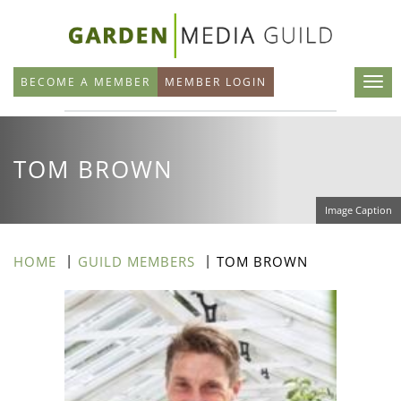
Skip
to
main
BECOME A MEMBER
MEMBER LOGIN
content
TOM BROWN
Image Caption
HOME
GUILD MEMBERS
TOM BROWN