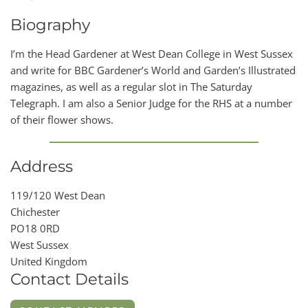
Biography
I’m the Head Gardener at West Dean College in West Sussex
and write for BBC Gardener’s World and Garden’s Illustrated
magazines, as well as a regular slot in The Saturday
Telegraph. I am also a Senior Judge for the RHS at a number
of their flower shows.
Address
119/120 West Dean
Chichester
PO18 0RD
West Sussex
United Kingdom
Contact Details