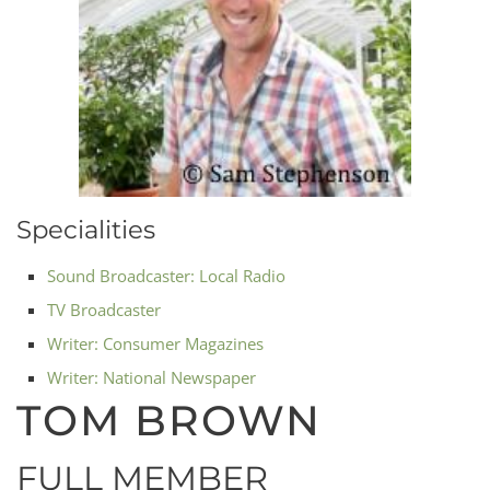
Specialities
Sound Broadcaster: Local Radio
TV Broadcaster
Writer: Consumer Magazines
Writer: National Newspaper
TOM BROWN
FULL MEMBER