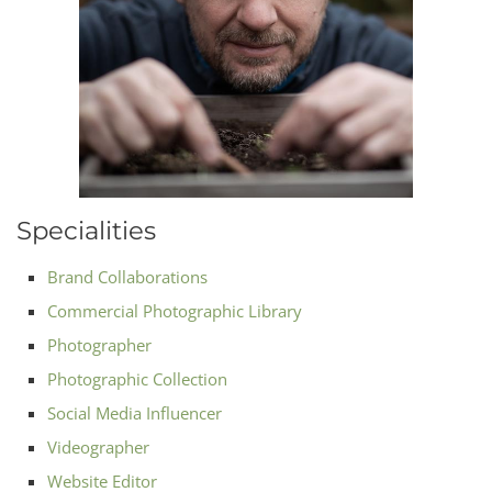
Specialities
Brand Collaborations
Commercial Photographic Library
Photographer
Photographic Collection
Social Media Influencer
Videographer
Website Editor