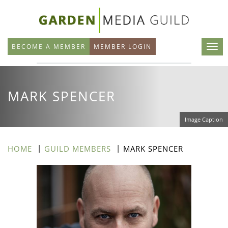
Skip
to
main
BECOME A MEMBER
MEMBER LOGIN
content
MARK SPENCER
Image Caption
HOME
GUILD MEMBERS
MARK SPENCER