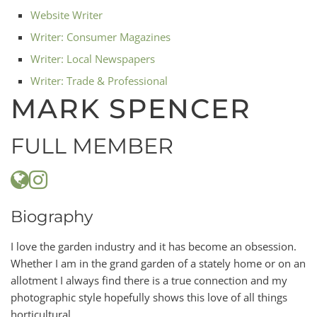
Website Writer
Writer: Consumer Magazines
Writer: Local Newspapers
Writer: Trade & Professional
MARK SPENCER
FULL MEMBER
Biography
I love the garden industry and it has become an obsession.
Whether I am in the grand garden of a stately home or on an
allotment I always find there is a true connection and my
photographic style hopefully shows this love of all things
horticultural.