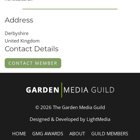
Address
Derbyshire
United Kingdom
Contact Details
CONTACT MEMBER
© 2026 The Garden Media Guild
Designed & Developed by LightMedia
HOME
GMG AWARDS
ABOUT
GUILD MEMBERS