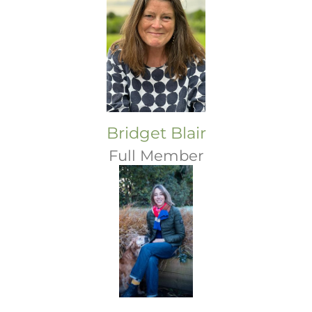
Bridget Blair
Full Member