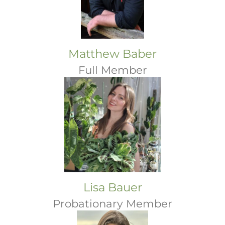
Matthew Baber
Full Member
Lisa Bauer
Probationary Member