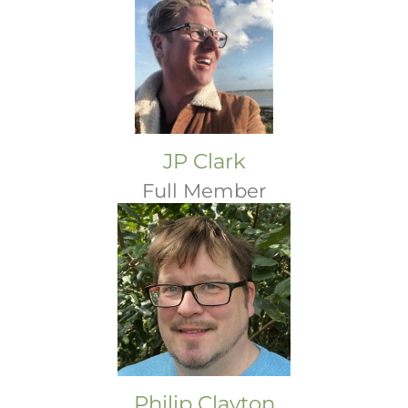
JP Clark
Full Member
Philip Clayton