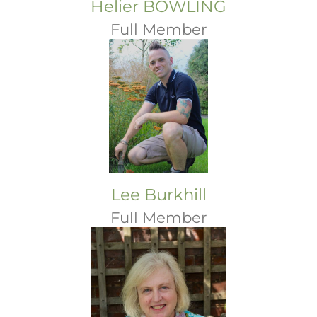
Helier BOWLING
Full Member
Lee Burkhill
Full Member