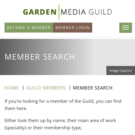
Skip
to
main
BECOME A MEMBER
MEMBER LOGIN
content
MEMBER SEARCH
Image Caption
HOME
GUILD MEMBERS
MEMBER SEARCH
If you're looking for a member of the Guild, you can find
them here.
Either look them up by name, their main area of work
(speciality) or their membership type,