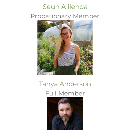
Seun A ilenda
Probationary Member
Tanya Anderson
Full Member