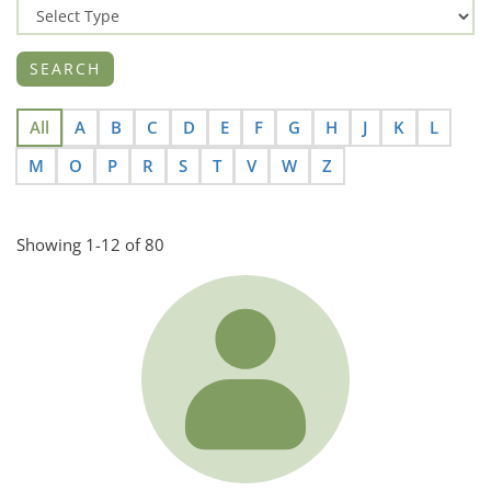
All
A
B
C
D
E
F
G
H
J
K
L
M
O
P
R
S
T
V
W
Z
Showing 1-12 of 80