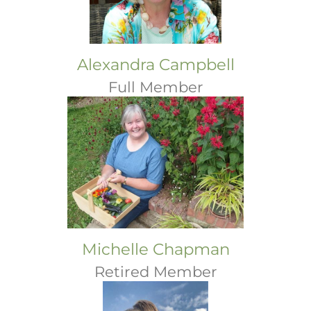
Alexandra Campbell
Full Member
Michelle Chapman
Retired Member