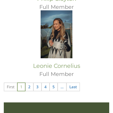
Full Member
Leonie Cornelius
Full Member
First
1
2
3
4
5
...
Last