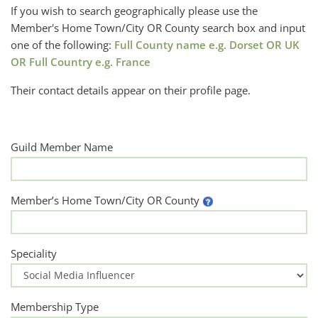
If you wish to search geographically please use the
Member's Home Town/City OR County search box and input
one of the following:
Full County name e.g. Dorset OR UK
OR Full Country e.g. France
Their contact details appear on their profile page.
Guild Member Name
Member’s Home Town/City OR County
Speciality
Membership Type