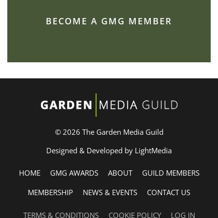
BECOME A GMG MEMBER
© 2026 The Garden Media Guild
Designed & Developed by LightMedia
HOME
GMG AWARDS
ABOUT
GUILD MEMBERS
MEMBERSHIP
NEWS & EVENTS
CONTACT US
TERMS & CONDITIONS
COOKIE POLICY
LOG IN