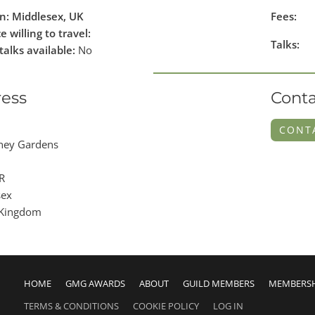
n: Middlesex, UK
Fees:
e willing to travel:
Talks:
talks available:
No
ess
Conta
CONT
ney Gardens
R
sex
 Kingdom
HOME
GMG AWARDS
ABOUT
GUILD MEMBERS
MEMBERS
TERMS & CONDITIONS
COOKIE POLICY
LOG IN