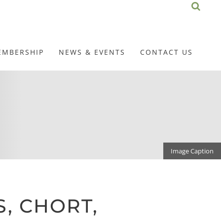
EMBERSHIP
NEWS & EVENTS
CONTACT US
Image Caption
, CHORT,