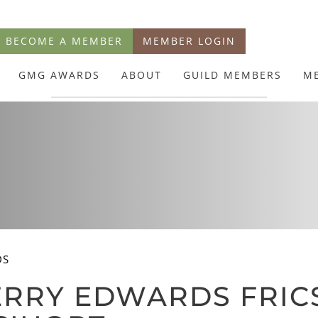
BECOME A MEMBER
MEMBER LOGIN
GMG AWARDS
ABOUT
GUILD MEMBERS
M
DS
RRY EDWARDS FRICS