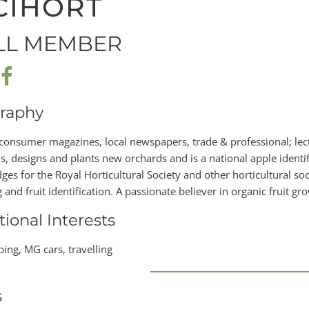
CIHORT
LL MEMBER
raphy
 consumer magazines, local newspapers, trade & professional; lect
s, designs and plants new orchards and is a national apple identif
es for the Royal Horticultural Society and other horticultural socie
and fruit identification. A passionate believer in organic fruit gr
tional Interests
ing, MG cars, travelling
s