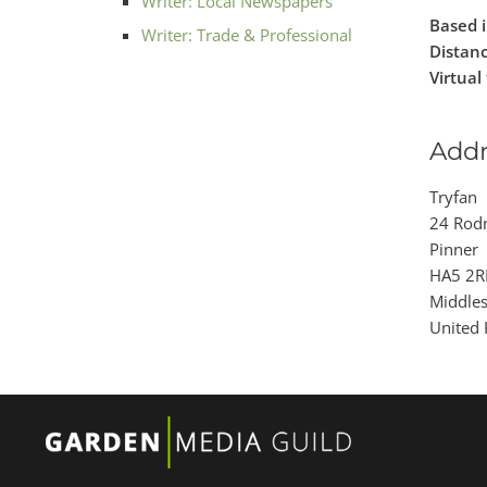
Writer: Local Newspapers
Based i
Writer: Trade & Professional
Distanc
Virtual 
Addr
Tryfan
24 Rod
Pinner
HA5 2R
Middle
United