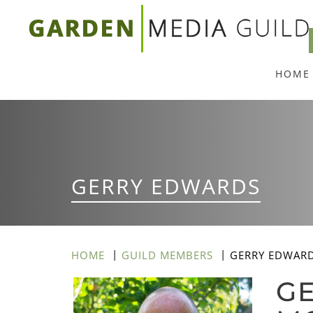
Skip
to
main
HOME
content
GERRY EDWARDS
HOME
GUILD MEMBERS
GERRY EDWAR
GE