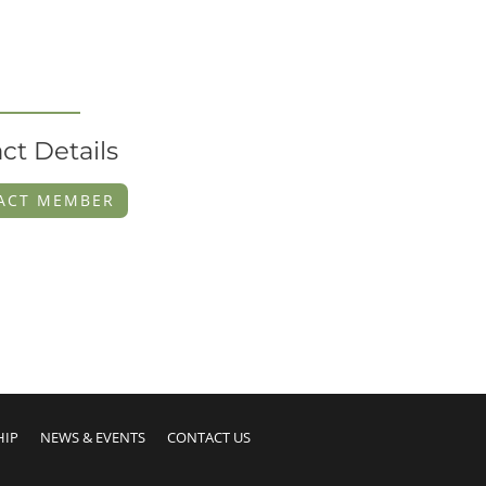
ct Details
ACT MEMBER
HIP
NEWS & EVENTS
CONTACT US