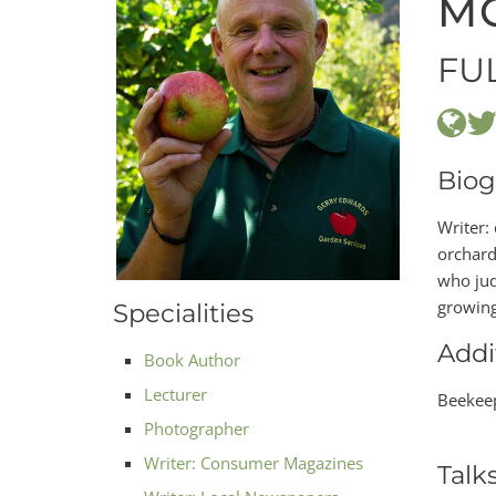
M
FU
Biog
Writer:
orchard
who judg
growing 
Specialities
Addi
Book Author
Lecturer
Beekeep
Photographer
Writer: Consumer Magazines
Talk