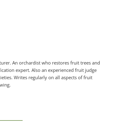
urer. An orchardist who restores fruit trees and
ication expert. Also an experienced fruit judge
ties. Writes regularly on all aspects of fruit
owing.