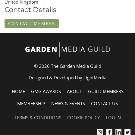
United Kingdom
Contact Details
CONTACT MEMBER
© 2026 The Garden Media Guild
Designed & Developed by LightMedia
HOME
GMG AWARDS
ABOUT
GUILD MEMBERS
MEMBERSHIP
NEWS & EVENTS
CONTACT US
TERMS & CONDITIONS
COOKIE POLICY
LOG IN