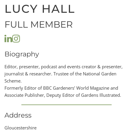
LUCY HALL
FULL MEMBER
Biography
Editor, presenter, podcast and events creator & presenter,
journalist & researcher. Trustee of the National Garden
Scheme.
Formerly Editor of BBC Gardeners’ World Magazine and
Associate Publisher, Deputy Editor of Gardens Illustrated.
Address
Gloucestershire