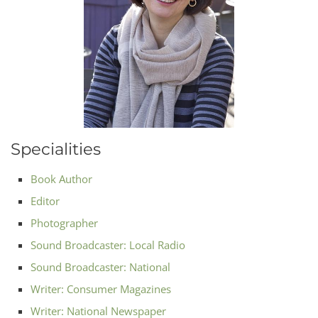
Specialities
Book Author
Editor
Photographer
Sound Broadcaster: Local Radio
Sound Broadcaster: National
Writer: Consumer Magazines
Writer: National Newspaper