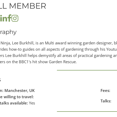
LL MEMBER
raphy
Ninja, Lee Burkhill, is an Multi award winning garden designer, 
ides how-to guides on all aspects of gardening through his Yout
rs Lee Burkhill helps demystify all areas of practical gardening an
ers on the BBC1's hit show Garden Rescue.
s
in: Manchester, UK
Fees:
e willing to travel:
Talks:
talks available:
Yes