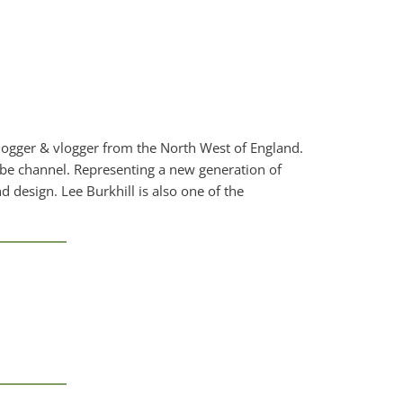
blogger & vlogger from the North West of England.
ube channel. Representing a new generation of
d design. Lee Burkhill is also one of the