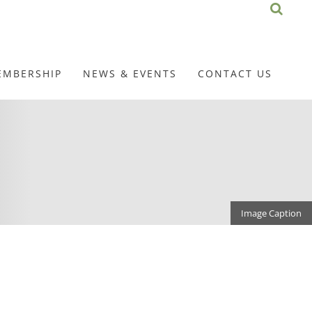
EMBERSHIP
NEWS & EVENTS
CONTACT US
Image Caption