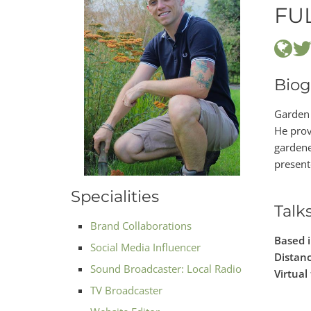
FU
Biog
Garden 
He prov
gardene
present
Specialities
Talk
Brand Collaborations
Based 
Social Media Influencer
Distanc
Sound Broadcaster: Local Radio
Virtual 
TV Broadcaster