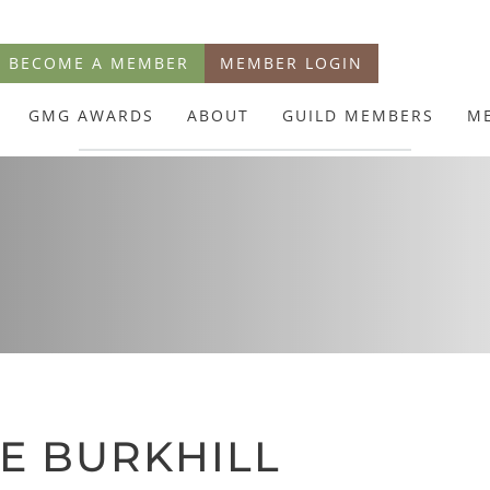
BECOME A MEMBER
MEMBER LOGIN
GMG AWARDS
ABOUT
GUILD MEMBERS
M
E BURKHILL