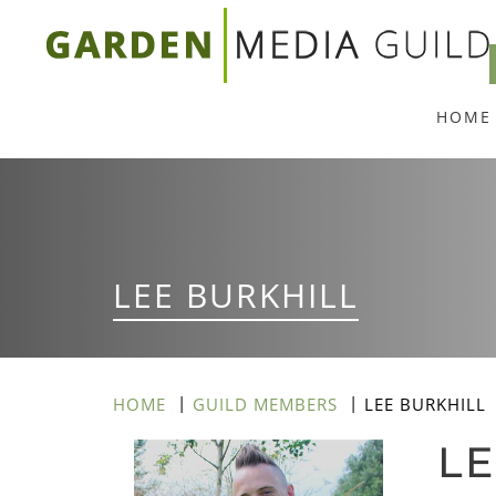
Skip
to
main
HOME
content
LEE BURKHILL
HOME
GUILD MEMBERS
LEE BURKHILL
LE