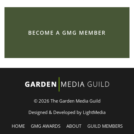
BECOME A GMG MEMBER
© 2026 The Garden Media Guild
Designed & Developed by LightMedia
HOME
GMG AWARDS
ABOUT
GUILD MEMBERS