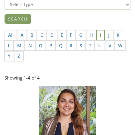
All
A
B
C
D
E
F
G
H
I
J
K
L
M
N
O
P
Q
R
S
T
U
V
W
Y
Z
Showing 1-4 of 4