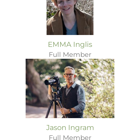
EMMA Inglis
Full Member
Jason Ingram
Full Member