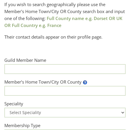
If you wish to search geographically please use the
Member's Home Town/City OR County search box and input
one of the following:
Full County name e.g. Dorset OR UK
OR Full Country e.g. France
Their contact details appear on their profile page.
Guild Member Name
Member’s Home Town/City OR County
Speciality
Membership Type