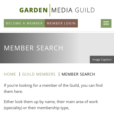
Skip
to
main
BECOME A MEMBER
MEMBER LOGIN
content
MEMBER SEARCH
Image Caption
HOME
GUILD MEMBERS
MEMBER SEARCH
If you're looking for a member of the Guild, you can find
them here.
Either look them up by name, their main area of work
(speciality) or their membership type,