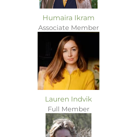
Humaira Ikram
Associate Member
Lauren Indvik
Full Member