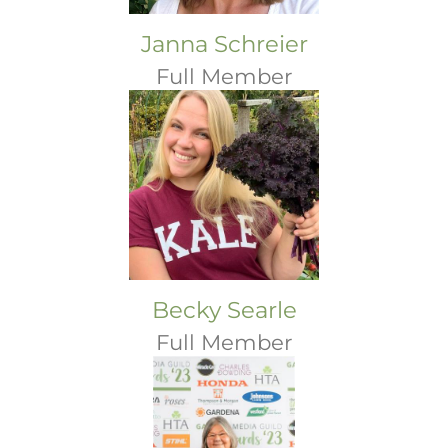
Janna Schreier
Full Member
Becky Searle
Full Member