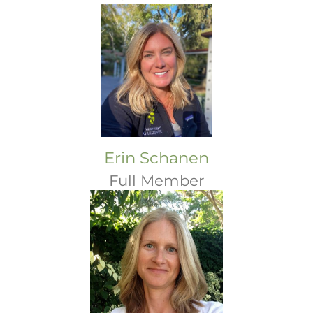
Erin Schanen
Full Member