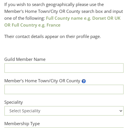
If you wish to search geographically please use the
Member's Home Town/City OR County search box and input
one of the following:
Full County name e.g. Dorset OR UK
OR Full Country e.g. France
Their contact details appear on their profile page.
Guild Member Name
Member’s Home Town/City OR County
Speciality
Membership Type