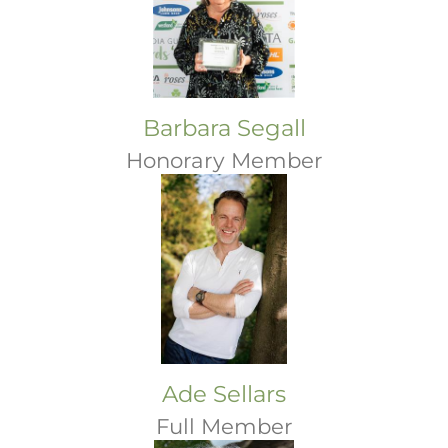
Barbara Segall
Honorary Member
Ade Sellars
Full Member