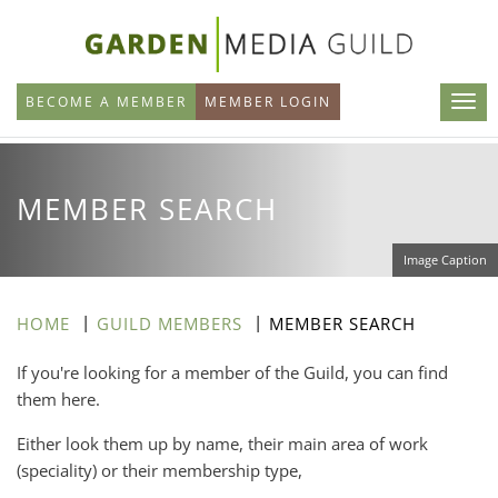
Skip
to
main
BECOME A MEMBER
MEMBER LOGIN
content
MEMBER SEARCH
Image Caption
HOME
GUILD MEMBERS
MEMBER SEARCH
If you're looking for a member of the Guild, you can find
them here.
Either look them up by name, their main area of work
(speciality) or their membership type,