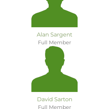
Alan Sargent
Full Member
David Sarton
Full Member