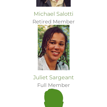
Michael Salotti
Retired Member
Juliet Sargeant
Full Member