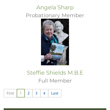
Angela Sharp
Probationary Member
Steffie Shields M.B.E
Full Member
First
1
2
3
4
Last