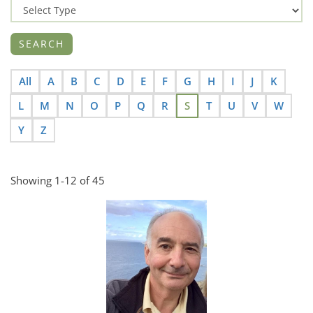
All
A
B
C
D
E
F
G
H
I
J
K
L
M
N
O
P
Q
R
S
T
U
V
W
Y
Z
Showing 1-12 of 45