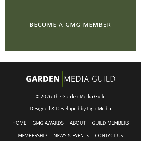
BECOME A GMG MEMBER
© 2026 The Garden Media Guild
Designed & Developed by LightMedia
HOME
GMG AWARDS
ABOUT
GUILD MEMBERS
MEMBERSHIP
NEWS & EVENTS
CONTACT US