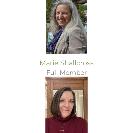
Marie Shallcross
Full Member