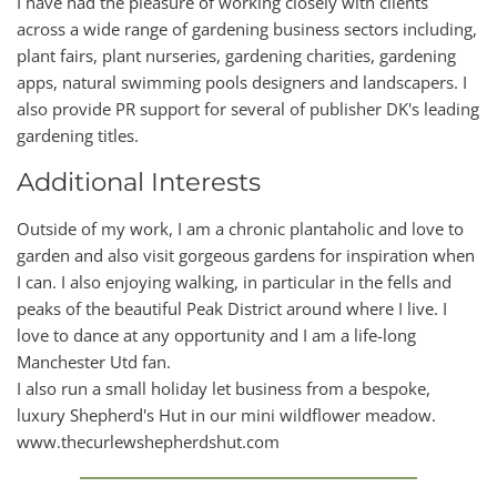
I have had the pleasure of working closely with clients
across a wide range of gardening business sectors including,
plant fairs, plant nurseries, gardening charities, gardening
apps, natural swimming pools designers and landscapers. I
also provide PR support for several of publisher DK's leading
gardening titles.
Additional Interests
Outside of my work, I am a chronic plantaholic and love to
garden and also visit gorgeous gardens for inspiration when
I can. I also enjoying walking, in particular in the fells and
peaks of the beautiful Peak District around where I live. I
love to dance at any opportunity and I am a life-long
Manchester Utd fan.
I also run a small holiday let business from a bespoke,
luxury Shepherd's Hut in our mini wildflower meadow.
www.thecurlewshepherdshut.com