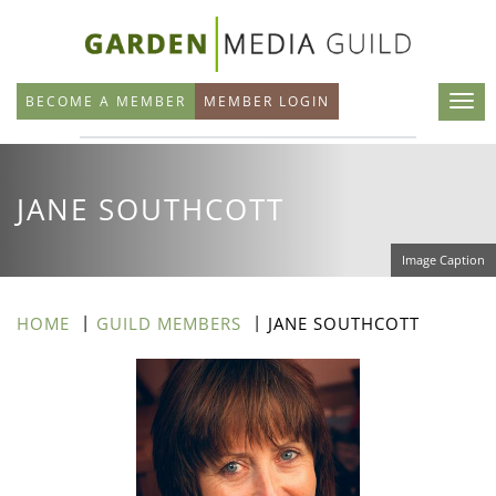
Skip
to
main
BECOME A MEMBER
MEMBER LOGIN
content
JANE SOUTHCOTT
Image Caption
HOME
GUILD MEMBERS
JANE SOUTHCOTT