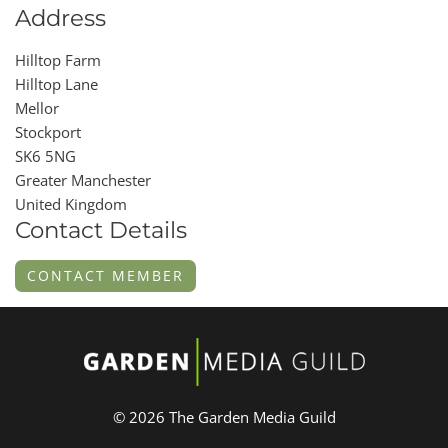
Address
Hilltop Farm
Hilltop Lane
Mellor
Stockport
SK6 5NG
Greater Manchester
United Kingdom
Contact Details
CONTACT MEMBER
© 2026 The Garden Media Guild