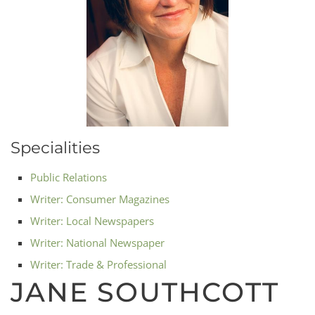
Specialities
Public Relations
Writer: Consumer Magazines
Writer: Local Newspapers
Writer: National Newspaper
Writer: Trade & Professional
JANE SOUTHCOTT