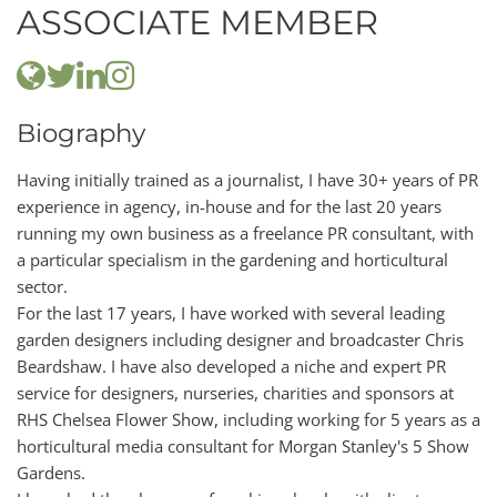
ASSOCIATE MEMBER
Biography
Having initially trained as a journalist, I have 30+ years of PR
experience in agency, in-house and for the last 20 years
running my own business as a freelance PR consultant, with
a particular specialism in the gardening and horticultural
sector.
For the last 17 years, I have worked with several leading
garden designers including designer and broadcaster Chris
Beardshaw. I have also developed a niche and expert PR
service for designers, nurseries, charities and sponsors at
RHS Chelsea Flower Show, including working for 5 years as a
horticultural media consultant for Morgan Stanley's 5 Show
Gardens.